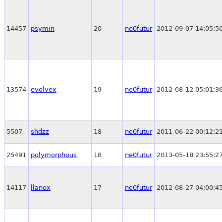
14457
psymin
20
ne0futur
2012-09-07 14:05:5
13574
evolvex
19
ne0futur
2012-08-12 05:01:3
5507
shdzz
18
ne0futur
2011-06-22 00:12:2
25491
polymorphous
18
ne0futur
2013-05-18 23:55:2
14117
llanox
17
ne0futur
2012-08-27 04:00:4