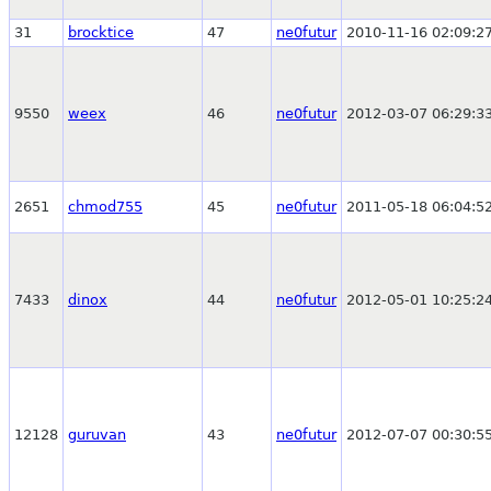
31
brocktice
47
ne0futur
2010-11-16 02:09:2
9550
weex
46
ne0futur
2012-03-07 06:29:3
2651
chmod755
45
ne0futur
2011-05-18 06:04:5
7433
dinox
44
ne0futur
2012-05-01 10:25:2
12128
guruvan
43
ne0futur
2012-07-07 00:30:5