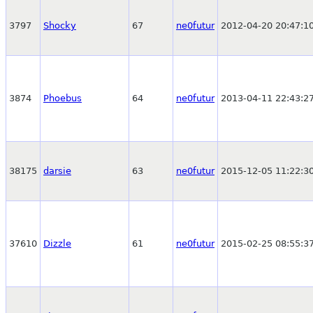
3797
Shocky
67
ne0futur
2012-04-20 20:47:1
3874
Phoebus
64
ne0futur
2013-04-11 22:43:2
38175
darsie
63
ne0futur
2015-12-05 11:22:3
37610
Dizzle
61
ne0futur
2015-02-25 08:55:3