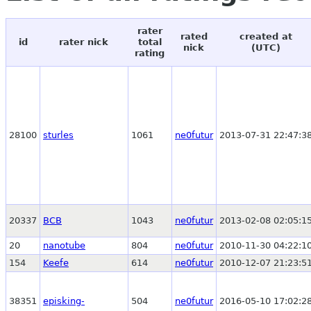
rater
rated
created at
id
rater nick
total
nick
(UTC)
rating
28100
sturles
1061
ne0futur
2013-07-31 22:47:3
20337
BCB
1043
ne0futur
2013-02-08 02:05:1
20
nanotube
804
ne0futur
2010-11-30 04:22:1
154
Keefe
614
ne0futur
2010-12-07 21:23:5
38351
episking-
504
ne0futur
2016-05-10 17:02:2