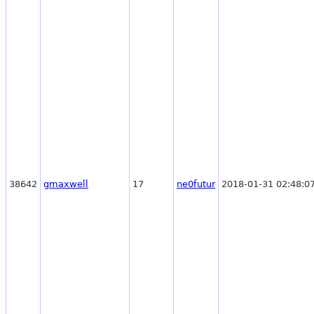
38642
gmaxwell
17
ne0futur
2018-01-31 02:48:0