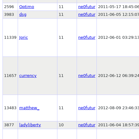
2596
Optimo
11
ne0futur
2011-05-17 18:45:0
3983
dsg
11
ne0futur
2011-06-05 12:15:0
11339
Joric
11
ne0futur
2012-06-01 03:29:1
11657
currency
11
ne0futur
2012-06-12 06:39:2
13483
matthew_
11
ne0futur
2012-08-09 23:46:3
3877
ladyliberty
10
ne0futur
2011-06-04 18:57:3