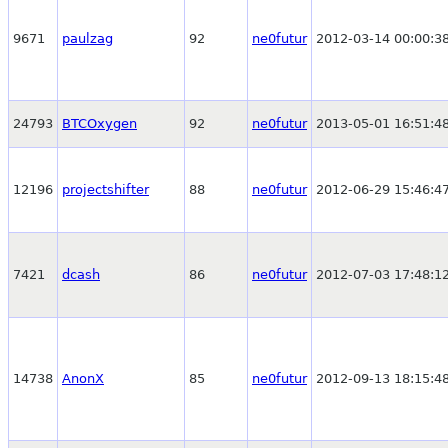
9671
paulzag
92
ne0futur
2012-03-14 00:00:3
24793
BTCOxygen
92
ne0futur
2013-05-01 16:51:4
12196
projectshifter
88
ne0futur
2012-06-29 15:46:4
7421
dcash
86
ne0futur
2012-07-03 17:48:1
14738
AnonX
85
ne0futur
2012-09-13 18:15:4