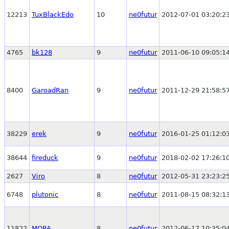
12213
TuxBlackEdo
10
ne0futur
2012-07-01 03:20:2
4765
bk128
9
ne0futur
2011-06-10 09:05:1
8400
GaroadRan
9
ne0futur
2011-12-29 21:58:5
38229
erek
9
ne0futur
2016-01-25 01:12:0
38644
fireduck
9
ne0futur
2018-02-02 17:26:1
2627
Viro
8
ne0futur
2012-05-31 23:23:2
6748
plutonic
8
ne0futur
2011-08-15 08:32:1
11822
MORA
8
ne0futur
2012-06-17 10:35:0