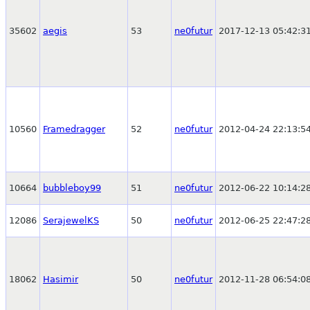
35602
aegis
53
ne0futur
2017-12-13 05:42:3
10560
Framedragger
52
ne0futur
2012-04-24 22:13:5
10664
bubbleboy99
51
ne0futur
2012-06-22 10:14:2
12086
SerajewelKS
50
ne0futur
2012-06-25 22:47:2
18062
Hasimir
50
ne0futur
2012-11-28 06:54:0