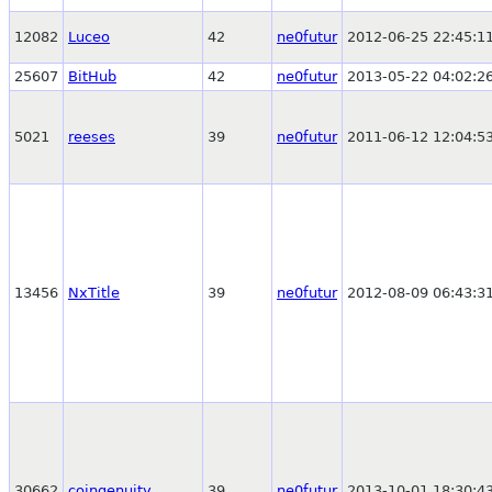
12082
Luceo
42
ne0futur
2012-06-25 22:45:1
25607
BitHub
42
ne0futur
2013-05-22 04:02:2
5021
reeses
39
ne0futur
2011-06-12 12:04:5
13456
NxTitle
39
ne0futur
2012-08-09 06:43:3
30662
coingenuity
39
ne0futur
2013-10-01 18:30:4