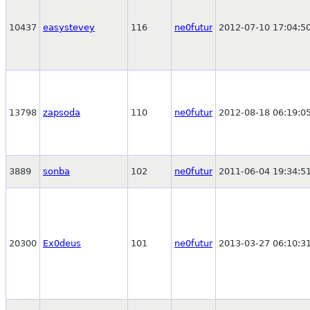
10437
easystevey
116
ne0futur
2012-07-10 17:04:5
13798
zapsoda
110
ne0futur
2012-08-18 06:19:0
3889
sonba
102
ne0futur
2011-06-04 19:34:5
20300
Ex0deus
101
ne0futur
2013-03-27 06:10:3