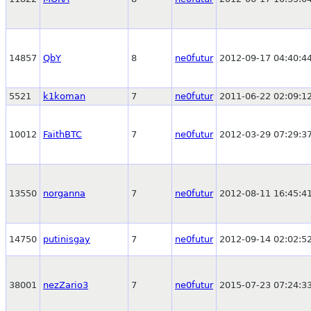
14857
QbY
8
ne0futur
2012-09-17 04:40:4
5521
k1koman
7
ne0futur
2011-06-22 02:09:1
10012
FaithBTC
7
ne0futur
2012-03-29 07:29:3
13550
norganna
7
ne0futur
2012-08-11 16:45:4
14750
putinisgay
7
ne0futur
2012-09-14 02:02:5
38001
nezZario3
7
ne0futur
2015-07-23 07:24:3