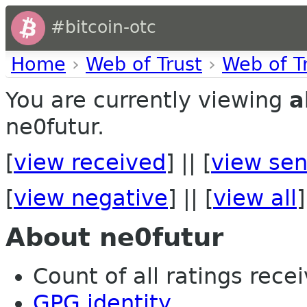
#bitcoin-otc
Home
›
Web of Trust
›
Web of T
You are currently viewing
a
ne0futur.
[
view received
] || [
view sen
[
view negative
] || [
view all
]
About ne0futur
Count of all ratings recei
GPG identity