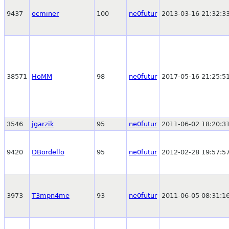
9437
ocminer
100
ne0futur
2013-03-16 21:32:3
38571
HoMM
98
ne0futur
2017-05-16 21:25:5
3546
jgarzik
95
ne0futur
2011-06-02 18:20:3
9420
DBordello
95
ne0futur
2012-02-28 19:57:5
3973
T3mpn4me
93
ne0futur
2011-06-05 08:31:1