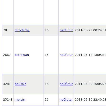
781
dirtyfilthy
16
ne0futur
2011-03-23 00:24:5
2662
btcrowan
16
ne0futur
2011-05-18 13:05:1
3281
bou707
16
ne0futur
2011-05-30 15:05:2
25248
melsin
16
ne0futur
2013-05-10 22:40:2