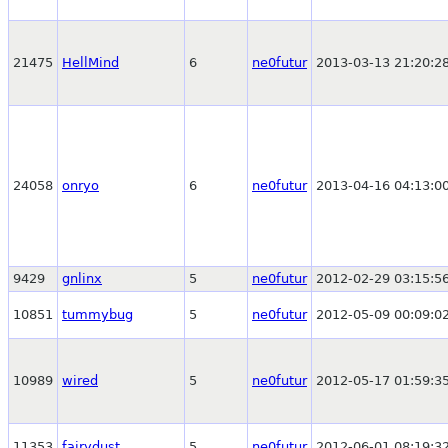
21475
HellMind
6
ne0futur
2013-03-13 21:20:2
24058
onryo
6
ne0futur
2013-04-16 04:13:0
9429
gnlinx
5
ne0futur
2012-02-29 03:15:5
10851
tummybug
5
ne0futur
2012-05-09 00:09:0
10989
wired
5
ne0futur
2012-05-17 01:59:3
11353
fairydust
5
ne0futur
2012-06-01 08:19:3