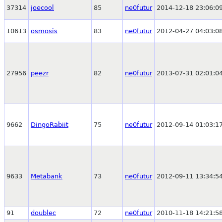
37314
joecool
85
ne0futur
2014-12-18 23:06:0
10613
osmosis
83
ne0futur
2012-04-27 04:03:0
27956
peezr
82
ne0futur
2013-07-31 02:01:0
9662
DingoRabiit
75
ne0futur
2012-09-14 01:03:1
9633
Metabank
73
ne0futur
2012-09-11 13:34:5
91
doublec
72
ne0futur
2010-11-18 14:21:5