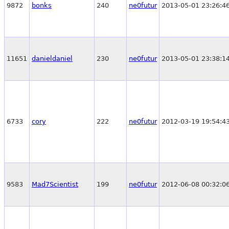
9872
bonks
240
ne0futur
2013-05-01 23:26:4
11651
danieldaniel
230
ne0futur
2013-05-01 23:38:1
6733
cory
222
ne0futur
2012-03-19 19:54:4
9583
Mad7Scientist
199
ne0futur
2012-06-08 00:32:0