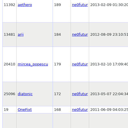
11392
aethero
189
ne0futur
2013-02-09 01:30:2
13481
arij
184
ne0futur
2012-08-09 23:10:5
20410
mircea_popescu
179
ne0futur
2013-02-10 17:09:4
25096
diatonic
172
ne0futur
2013-05-07 22:04:3
19
OneFixt
168
ne0futur
2011-06-09 04:03:2