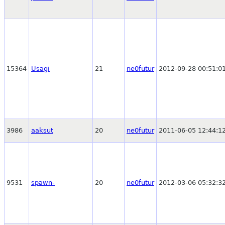
15364
Usagi
21
ne0futur
2012-09-28 00:51:0
3986
aaksut
20
ne0futur
2011-06-05 12:44:1
9531
spawn-
20
ne0futur
2012-03-06 05:32:3