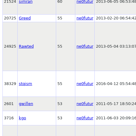
21524
simran
60
ne0futur
2013-06-05 06:53:4
20725
Greed
55
ne0futur
2013-02-20 06:54:4
24925
Rawted
55
ne0futur
2013-05-04 03:13:0
38329
stqism
55
ne0futur
2016-04-12 05:54:4
2601
gwillen
53
ne0futur
2011-05-17 18:50:2
3716
kgo
53
ne0futur
2011-06-03 20:09:1