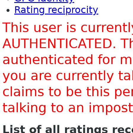
Rating reciprocity
This user is current
AUTHENTICATED. Thi
authenticated for m
you are currently t
claims to be this p
talking to an impo
List of all ratings re