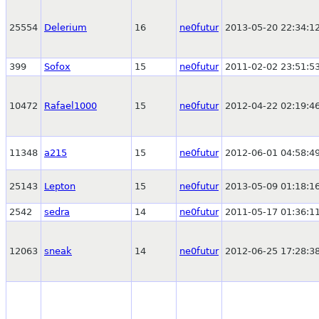
25554
Delerium
16
ne0futur
2013-05-20 22:34:1
399
Sofox
15
ne0futur
2011-02-02 23:51:5
10472
Rafael1000
15
ne0futur
2012-04-22 02:19:4
11348
a215
15
ne0futur
2012-06-01 04:58:4
25143
Lepton
15
ne0futur
2013-05-09 01:18:1
2542
sedra
14
ne0futur
2011-05-17 01:36:1
12063
sneak
14
ne0futur
2012-06-25 17:28:3