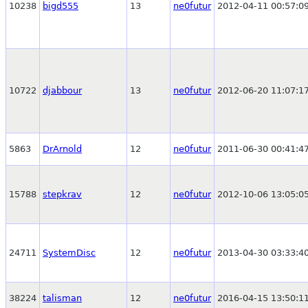
10238
bigd555
13
ne0futur
2012-04-11 00:57:0
10722
djabbour
13
ne0futur
2012-06-20 11:07:1
5863
DrArnold
12
ne0futur
2011-06-30 00:41:4
15788
stepkrav
12
ne0futur
2012-10-06 13:05:0
24711
SystemDisc
12
ne0futur
2013-04-30 03:33:4
38224
talisman
12
ne0futur
2016-04-15 13:50:1