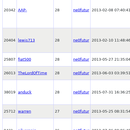
20342
AAP-
28
ne0futur
2013-02-08 07:40:4
20404
lewis713
28
ne0futur
2013-02-10 11:48:4
25807
fiat500
28
ne0futur
2013-05-27 21:35:0
26013
TheLordOfTime
28
ne0futur
2013-06-03 03:39:5
38019
anduck
28
ne0futur
2015-07-31 16:36:2
25712
warren
27
ne0futur
2013-05-25 08:31:5