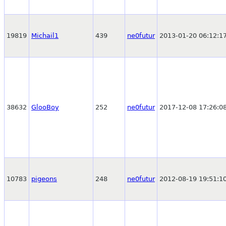
19819
Michail1
439
ne0futur
2013-01-20 06:12:1
38632
GlooBoy
252
ne0futur
2017-12-08 17:26:0
10783
pigeons
248
ne0futur
2012-08-19 19:51:1