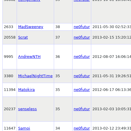
2633
MadSweeney
38
ne0futur
2011-05-30 02:52:3
20558
Scrat
37
ne0futur
2013-02-15 15:20:1
9995
AndrewNTH
36
ne0futur
2012-08-07 16:06:1
3380
MichaelNightTime
35
ne0futur
2011-05-31 19:26:5
11394
Matokira
35
ne0futur
2012-06-17 06:13:3
20237
senseless
35
ne0futur
2013-02-03 10:05:3
11647
Samoi
34
ne0futur
2013-02-12 23:49:3