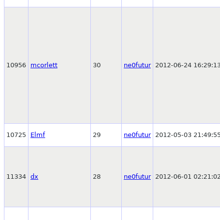
10956
mcorlett
30
ne0futur
2012-06-24 16:29:1
10725
Elmf
29
ne0futur
2012-05-03 21:49:5
11334
dx
28
ne0futur
2012-06-01 02:21:0