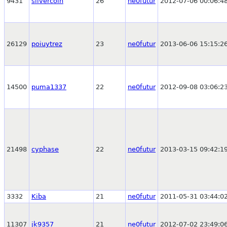
9431
silvercoin
26
ne0futur
2012-07-06 00:06:4
26129
poiuytrez
23
ne0futur
2013-06-06 15:15:2
14500
puma1337
22
ne0futur
2012-09-08 03:06:2
21498
cyphase
22
ne0futur
2013-03-15 09:42:1
3332
Kiba
21
ne0futur
2011-05-31 03:44:0
11307
jk9357
21
ne0futur
2012-07-02 23:49:0