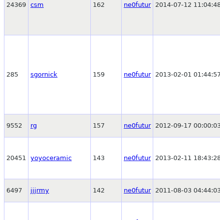
24369
csm
162
ne0futur
2014-07-12 11:04:4
285
sgornick
159
ne0futur
2013-02-01 01:44:5
9552
rg
157
ne0futur
2012-09-17 00:00:0
20451
yoyoceramic
143
ne0futur
2013-02-11 18:43:2
6497
jjjrmy
142
ne0futur
2011-08-03 04:44:0