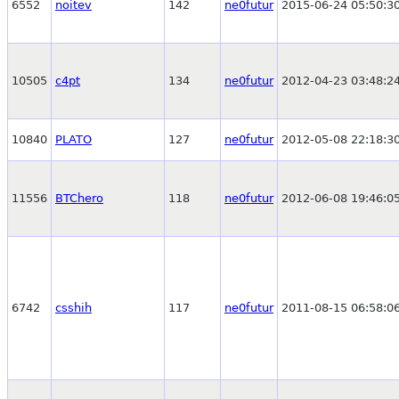
6552
noitev
142
ne0futur
2015-06-24 05:50:3
10505
c4pt
134
ne0futur
2012-04-23 03:48:2
10840
PLATO
127
ne0futur
2012-05-08 22:18:3
11556
BTChero
118
ne0futur
2012-06-08 19:46:0
6742
csshih
117
ne0futur
2011-08-15 06:58:0