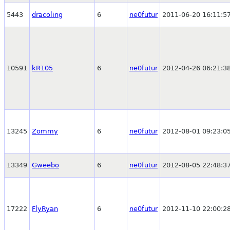
5443
dracoling
6
ne0futur
2011-06-20 16:11:5
10591
kR105
6
ne0futur
2012-04-26 06:21:3
13245
Zommy
6
ne0futur
2012-08-01 09:23:0
13349
Gweebo
6
ne0futur
2012-08-05 22:48:3
17222
FlyRyan
6
ne0futur
2012-11-10 22:00:2