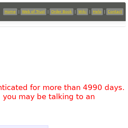
Home
|
Web of Trust
|
Order Book
|
Wiki
|
Help
|
Contact
nticated for more than 4990 days.
, you may be talking to an