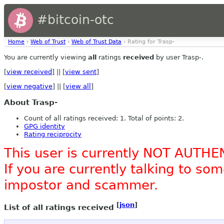
#bitcoin-otc
Home
›
Web of Trust
›
Web of Trust Data
› Rating for Trasp-
You are currently viewing
all
ratings
received
by user Trasp-.
[
view received
] || [
view sent
]
[
view negative
] || [
view all
]
About Trasp-
Count of all ratings received: 1. Total of points: 2.
GPG identity
Rating reciprocity
This user is currently NOT AUTHE
If you are currently talking to s
impostor and scammer.
[
json
]
List of all ratings received