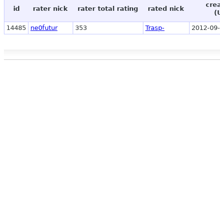
cre
id
rater nick
rater total rating
rated nick
(
14485
ne0futur
353
Trasp-
2012-09-