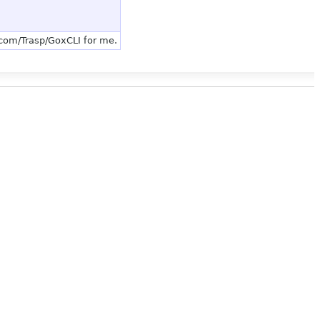
.com/Trasp/GoxCLI for me.