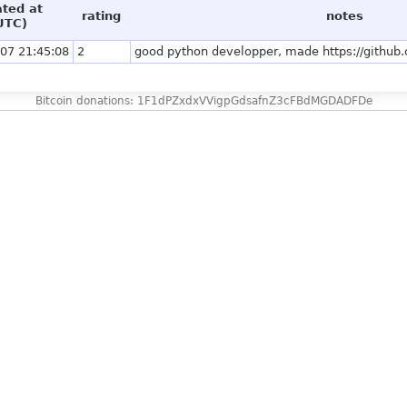
ated at
rating
notes
UTC)
07 21:45:08
2
good python developper, made https://github
Bitcoin donations: 1F1dPZxdxVVigpGdsafnZ3cFBdMGDADFDe