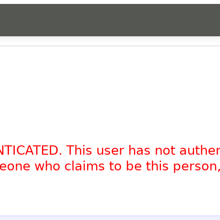
NTICATED. This user has not authe
omeone who claims to be this person