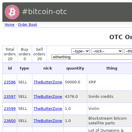
#bitcoin-otc
Home
›
Order Book
OTC O
Total
Buy
Sell
orders
orders
orders
20
0
20
id
type
nick
quantity
thing
23596
SELL
TheButterZone
50000.0
XRP
23597
SELL
TheButterZone
4376.0
Simbi credits
23599
SELL
TheButterZone
1.0
Violin
Blockstream bitcoin
23600
SELL
TheButterZone
1.0
satellite parts
Lot of Dungeons &