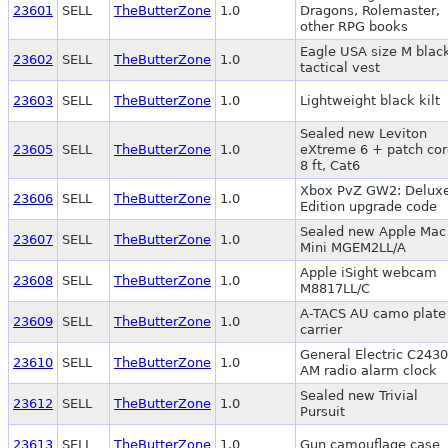
23601
SELL
TheButterZone
1.0
Dragons, Rolemaster,
other RPG books
Eagle USA size M blac
23602
SELL
TheButterZone
1.0
tactical vest
23603
SELL
TheButterZone
1.0
Lightweight black kilt
Sealed new Leviton
23605
SELL
TheButterZone
1.0
eXtreme 6 + patch cor
8 ft, Cat6
Xbox PvZ GW2: Delux
23606
SELL
TheButterZone
1.0
Edition upgrade code
Sealed new Apple Mac
23607
SELL
TheButterZone
1.0
Mini MGEM2LL/A
Apple iSight webcam
23608
SELL
TheButterZone
1.0
M8817LL/C
A-TACS AU camo plate
23609
SELL
TheButterZone
1.0
carrier
General Electric C243
23610
SELL
TheButterZone
1.0
AM radio alarm clock
Sealed new Trivial
23612
SELL
TheButterZone
1.0
Pursuit
23613
SELL
TheButterZone
1.0
Gun camouflage case