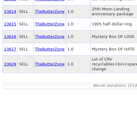
25th Moon Landing
23614
SELL
TheButterZone
1.0
anniversary package
23615
SELL
TheButterZone
1.0
1905 half dollar ring
23616
SELL
TheButterZone
1.0
Mystery Box OF LOVE
23617
SELL
TheButterZone
1.0
Mystery Box OF HATE
Lot of CRV
23629
SELL
TheButterZone
1.0
recyclables+bin+spar
change
Bitcoin donations: 1