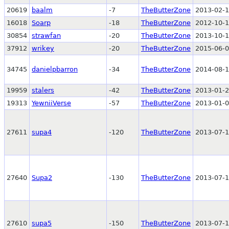
20619
baalm
-7
TheButterZone
2013-02-1
16018
Soarp
-18
TheButterZone
2012-10-1
30854
strawfan
-20
TheButterZone
2013-10-1
37912
wrikey
-20
TheButterZone
2015-06-0
34745
danielpbarron
-34
TheButterZone
2014-08-1
19959
stalers
-42
TheButterZone
2013-01-2
19313
YewniiVerse
-57
TheButterZone
2013-01-0
27611
supa4
-120
TheButterZone
2013-07-1
27640
Supa2
-130
TheButterZone
2013-07-1
27610
supa5
-150
TheButterZone
2013-07-1