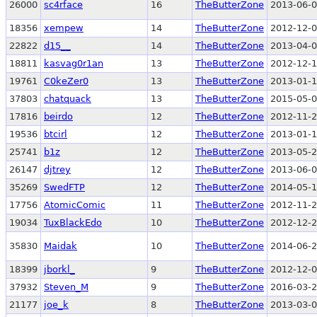
26000
sc4rface
16
TheButterZone
2013-06-0
18356
xempew
14
TheButterZone
2012-12-0
22822
d15__
14
TheButterZone
2013-04-0
18811
kasvag0r1an
13
TheButterZone
2012-12-1
19761
C0keZer0
13
TheButterZone
2013-01-1
37803
chatquack
13
TheButterZone
2015-05-0
17816
beirdo
12
TheButterZone
2012-11-2
19536
btcirl
12
TheButterZone
2013-01-1
25741
b1z
12
TheButterZone
2013-05-2
26147
djtrey
12
TheButterZone
2013-06-0
35269
SwedFTP
12
TheButterZone
2014-05-1
17756
AtomicComic
11
TheButterZone
2012-11-2
19034
TuxBlackEdo
10
TheButterZone
2012-12-2
35830
Maidak
10
TheButterZone
2014-06-2
18399
jborkl_
9
TheButterZone
2012-12-0
37932
Steven_M
9
TheButterZone
2016-03-2
21177
joe_k
8
TheButterZone
2013-03-0