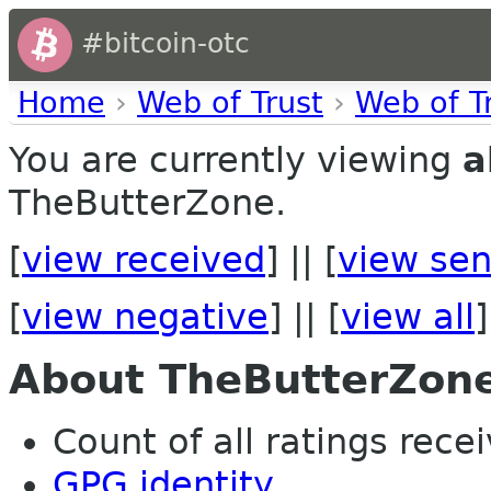
#bitcoin-otc
Home
›
Web of Trust
›
Web of T
You are currently viewing
a
TheButterZone.
[
view received
] || [
view sen
[
view negative
] || [
view all
]
About TheButterZon
Count of all ratings recei
GPG identity