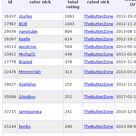
id
rater nick
total
rated nick
(U
rating
16337
sturles
1061
TheButterZone
2012-10-2
17967
BCB
1043
TheButterZone
2012-11-2
29556
nanotube
804
TheButterZone
2013-08-1
16267
Keefe
614
TheButterZone
2012-10-1
19113
episking-
504
TheButterZone
2013-05-1
15911
Michail1
439
TheButterZone
2013-02-0
27778
Blazed
378
TheButterZone
2015-11-0
22476
MmmmYah
313
TheButterZone
2013-03-2
18027
Azelphur
252
TheButterZone
2012-11-2
35008
GlooBoy
252
TheButterZone
2017-02-1
37215
Jamesonwa
241
TheButterZone
2014-12-0
25244
bonks
240
TheButterZone
2013-08-0