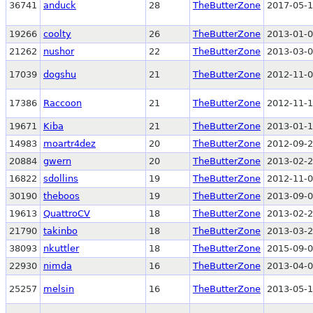
36741
anduck
28
TheButterZone
2017-05-1
19266
coolty
26
TheButterZone
2013-01-0
21262
nushor
22
TheButterZone
2013-03-0
17039
dogshu
21
TheButterZone
2012-11-0
17386
Raccoon
21
TheButterZone
2012-11-1
19671
Kiba
21
TheButterZone
2013-01-1
14983
moartr4dez
20
TheButterZone
2012-09-2
20884
gwern
20
TheButterZone
2013-02-2
16822
sdollins
19
TheButterZone
2012-11-0
30190
theboos
19
TheButterZone
2013-09-0
19613
QuattroCV
18
TheButterZone
2013-02-2
21790
takinbo
18
TheButterZone
2013-03-2
38093
nkuttler
18
TheButterZone
2015-09-0
22930
nimda
16
TheButterZone
2013-04-0
25257
melsin
16
TheButterZone
2013-05-1