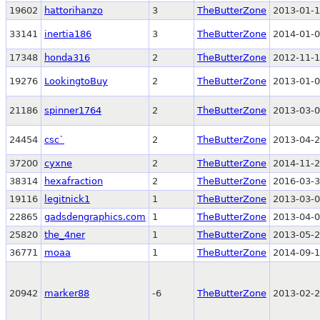
19602
hattorihanzo
3
TheButterZone
2013-01-1
33141
inertia186
3
TheButterZone
2014-01-0
17348
honda316
2
TheButterZone
2012-11-1
19276
LookingtoBuy
2
TheButterZone
2013-01-0
21186
spinner1764
2
TheButterZone
2013-03-0
24454
csc`
2
TheButterZone
2013-04-2
37200
cyxne
2
TheButterZone
2014-11-2
38314
hexafraction
2
TheButterZone
2016-03-3
19116
legitnick1
1
TheButterZone
2013-03-0
22865
gadsdengraphics.com
1
TheButterZone
2013-04-0
25820
the_4ner
1
TheButterZone
2013-05-2
36771
moaa
1
TheButterZone
2014-09-1
20942
marker88
-6
TheButterZone
2013-02-2