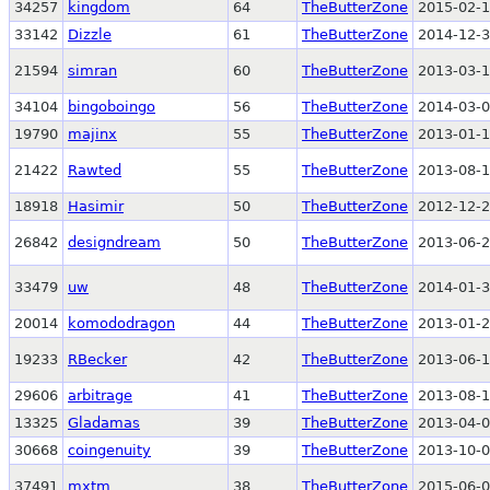
34257
kingdom
64
TheButterZone
2015-02-1
33142
Dizzle
61
TheButterZone
2014-12-3
21594
simran
60
TheButterZone
2013-03-1
34104
bingoboingo
56
TheButterZone
2014-03-0
19790
majinx
55
TheButterZone
2013-01-1
21422
Rawted
55
TheButterZone
2013-08-1
18918
Hasimir
50
TheButterZone
2012-12-2
26842
designdream
50
TheButterZone
2013-06-2
33479
uw
48
TheButterZone
2014-01-3
20014
komododragon
44
TheButterZone
2013-01-2
19233
RBecker
42
TheButterZone
2013-06-1
29606
arbitrage
41
TheButterZone
2013-08-1
13325
Gladamas
39
TheButterZone
2013-04-0
30668
coingenuity
39
TheButterZone
2013-10-0
37491
mxtm
38
TheButterZone
2015-06-0