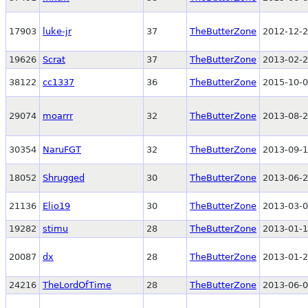
17903
luke-jr
37
TheButterZone
2012-12-2
19626
Scrat
37
TheButterZone
2013-02-2
38122
cc1337
36
TheButterZone
2015-10-0
29074
moarrr
32
TheButterZone
2013-08-2
30354
NaruFGT
32
TheButterZone
2013-09-1
18052
Shrugged
30
TheButterZone
2013-06-2
21136
Elio19
30
TheButterZone
2013-03-0
19282
stimu
28
TheButterZone
2013-01-1
20087
dx
28
TheButterZone
2013-01-2
24216
TheLordOfTime
28
TheButterZone
2013-06-0