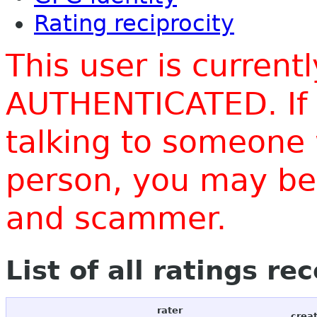
Rating reciprocity
This user is current
AUTHENTICATED. If 
talking to someone 
person, you may be 
and scammer.
List of all ratings re
rater
crea