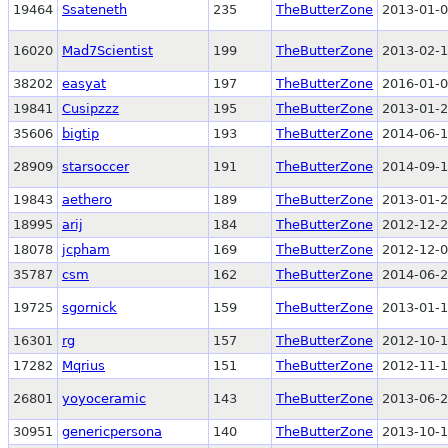
19464
Ssateneth
235
TheButterZone
2013-01-0
16020
Mad7Scientist
199
TheButterZone
2013-02-1
38202
easyat
197
TheButterZone
2016-01-0
19841
Cusipzzz
195
TheButterZone
2013-01-2
35606
bigtip
193
TheButterZone
2014-06-1
28909
starsoccer
191
TheButterZone
2014-09-1
19843
aethero
189
TheButterZone
2013-01-2
18995
arij
184
TheButterZone
2012-12-2
18078
jcpham
169
TheButterZone
2012-12-0
35787
csm
162
TheButterZone
2014-06-2
19725
sgornick
159
TheButterZone
2013-01-1
16301
rg
157
TheButterZone
2012-10-1
17282
Mqrius
151
TheButterZone
2012-11-1
26801
yoyoceramic
143
TheButterZone
2013-06-2
30951
genericpersona
140
TheButterZone
2013-10-1