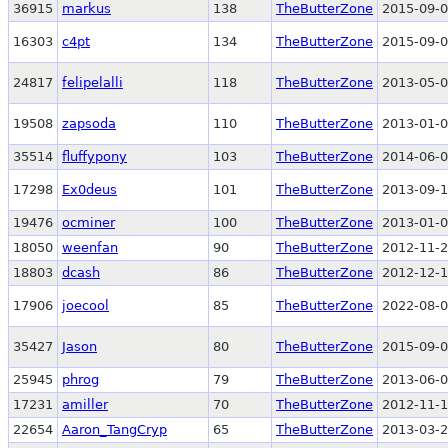
36915
markus
138
TheButterZone
2015-09-0
16303
c4pt
134
TheButterZone
2015-09-0
24817
felipelalli
118
TheButterZone
2013-05-0
19508
zapsoda
110
TheButterZone
2013-01-0
35514
fluffypony
103
TheButterZone
2014-06-0
17298
Ex0deus
101
TheButterZone
2013-09-1
19476
ocminer
100
TheButterZone
2013-01-0
18050
weenfan
90
TheButterZone
2012-11-2
18803
dcash
86
TheButterZone
2012-12-1
17906
joecool
85
TheButterZone
2022-08-0
35427
Jason
80
TheButterZone
2015-09-0
25945
phrog
79
TheButterZone
2013-06-0
17231
amiller
70
TheButterZone
2012-11-1
22654
Aaron_TangCryp
65
TheButterZone
2013-03-2