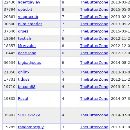
22430
agentjayjay
8
TheButterZone
2013-03-2
37794
opticbit
8
TheButterZone
2015-05-0
20861
viagracrab
7
TheButterZone
2013-02-2
30500
numismatics
7
TheButterZone
2013-09-2
37640
gruez
7
TheButterZone
2015-03-1
18064
textish
6
TheButterZone
2012-11-2
18357
MrVivaldi
6
TheButterZone
2012-12-0
18445
dose1one
6
TheButterZone
2012-12-0
36534
bigbadjudas
6
TheButterZone
2014-08-2
21050
gnlinx
5
TheButterZone
2013-03-0
17731
tidus3
4
TheButterZone
2012-11-2
19710
bitcoin88
4
TheButterZone
2013-01-1
19835
Rozal
4
TheButterZone
2014-07-3
35902
SOLIDPIZZA
4
TheButterZone
2014-07-0
19285
randombcguy
3
TheButterZone
2013-01-0