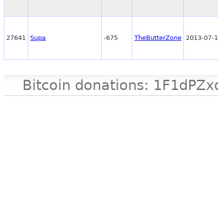
27641
Supa
-675
TheButterZone
2013-07-1
Bitcoin donations: 1F1d