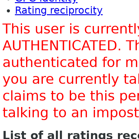
Rating reciprocity
This user is current
AUTHENTICATED. Thi
authenticated for m
you are currently t
claims to be this p
talking to an impo
List of all ratings re