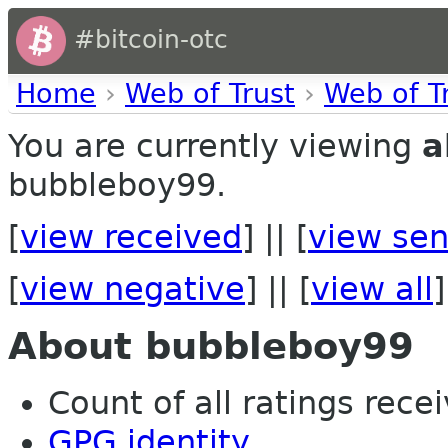
#bitcoin-otc
Home
›
Web of Trust
›
Web of T
You are currently viewing
a
bubbleboy99.
[
view received
] || [
view sen
[
view negative
] || [
view all
]
About bubbleboy99
Count of all ratings recei
GPG identity