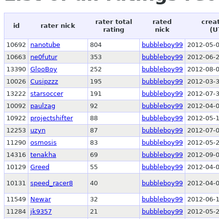
rater total
rated
crea
id
rater nick
rating
nick
(U
10692
nanotube
804
bubbleboy99
2012-05-0
10663
ne0futur
353
bubbleboy99
2012-06-2
13390
GlooBoy
252
bubbleboy99
2012-08-0
10026
Cusipzzz
195
bubbleboy99
2012-03-3
13222
starsoccer
191
bubbleboy99
2012-07-3
10092
paulzag
92
bubbleboy99
2012-04-0
10922
projectshifter
88
bubbleboy99
2012-05-1
12253
uzyn
87
bubbleboy99
2012-07-0
11290
osmosis
83
bubbleboy99
2012-05-2
14316
tenakha
69
bubbleboy99
2012-09-0
10129
Greed
55
bubbleboy99
2012-04-0
10131
speed_racer8
40
bubbleboy99
2012-04-0
11549
Newar
32
bubbleboy99
2012-06-1
11284
jk9357
21
bubbleboy99
2012-05-2