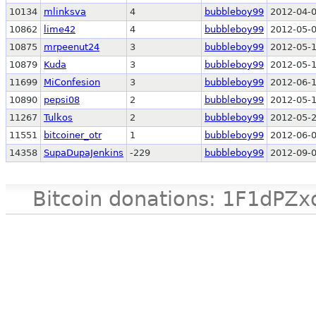
10134
mlinksva
4
bubbleboy99
2012-04-0
10862
lime42
4
bubbleboy99
2012-05-0
10875
mrpeenut24
3
bubbleboy99
2012-05-1
10879
Kuda
3
bubbleboy99
2012-05-1
11699
MiConfesion
3
bubbleboy99
2012-06-1
10890
pepsi08
2
bubbleboy99
2012-05-1
11267
Tulkos
2
bubbleboy99
2012-05-2
11551
bitcoiner_otr
1
bubbleboy99
2012-06-0
14358
SupaDupaJenkins
-229
bubbleboy99
2012-09-0
Bitcoin donations: 1F1d