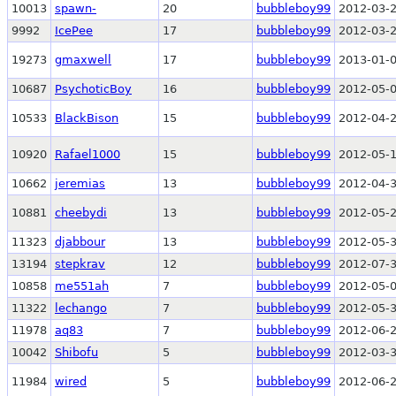
10013
spawn-
20
bubbleboy99
2012-03-2
9992
IcePee
17
bubbleboy99
2012-03-2
19273
gmaxwell
17
bubbleboy99
2013-01-0
10687
PsychoticBoy
16
bubbleboy99
2012-05-0
10533
BlackBison
15
bubbleboy99
2012-04-2
10920
Rafael1000
15
bubbleboy99
2012-05-1
10662
jeremias
13
bubbleboy99
2012-04-3
10881
cheebydi
13
bubbleboy99
2012-05-2
11323
djabbour
13
bubbleboy99
2012-05-3
13194
stepkrav
12
bubbleboy99
2012-07-3
10858
me551ah
7
bubbleboy99
2012-05-0
11322
lechango
7
bubbleboy99
2012-05-3
11978
aq83
7
bubbleboy99
2012-06-2
10042
Shibofu
5
bubbleboy99
2012-03-3
11984
wired
5
bubbleboy99
2012-06-2