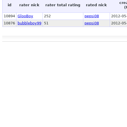
cre
id
rater nick
rater total rating
rated nick
(
10894
GlooBoy
252
pepsi08
2012-05
10876
bubbleboy99
51
pepsi08
2012-05