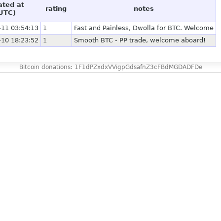
ated at
rating
notes
UTC)
-11 03:54:13
1
Fast and Painless, Dwolla for BTC. Welcome
-10 18:23:52
1
Smooth BTC - PP trade, welcome aboard!
Bitcoin donations: 1F1dPZxdxVVigpGdsafnZ3cFBdMGDADFDe