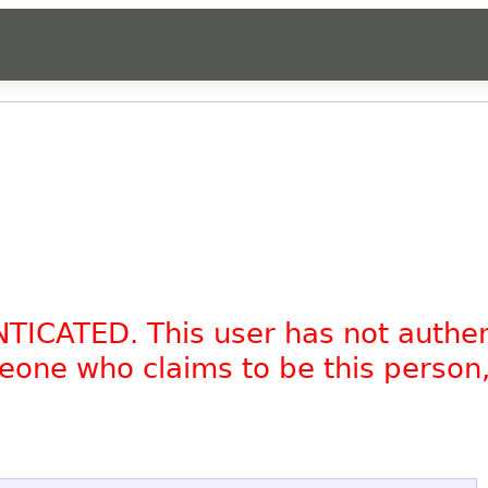
NTICATED. This user has not authe
omeone who claims to be this person