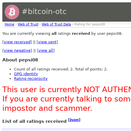
#bitcoin-otc
Home
›
Web of Trust
›
Web of Trust Data
› Rating for pepsi08
You are currently viewing
all
ratings
received
by user pepsi08.
[
view received
] || [
view sent
]
[
view negative
] || [
view all
]
About pepsi08
Count of all ratings received: 2. Total of points: 2.
GPG identity
Rating reciprocity
This user is currently NOT AUTHE
If you are currently talking to s
impostor and scammer.
[
json
]
List of all ratings received