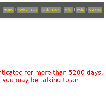
Home
|
Web of Trust
|
Order Book
|
Wiki
|
Help
|
Contact
nticated for more than 5200 days.
, you may be talking to an