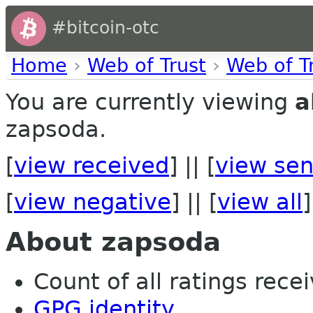
#bitcoin-otc
Home
›
Web of Trust
›
Web of T
You are currently viewing
a
zapsoda.
[
view received
] || [
view sen
[
view negative
] || [
view all
]
About zapsoda
Count of all ratings recei
GPG identity