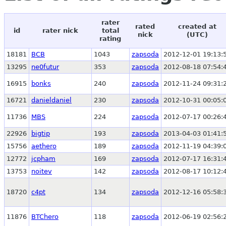
rater
rated
created at
id
rater nick
total
nick
(UTC)
rating
18181
BCB
1043
zapsoda
2012-12-01 19:13:
13295
ne0futur
353
zapsoda
2012-08-18 07:54:
16915
bonks
240
zapsoda
2012-11-24 09:31:
16721
danieldaniel
230
zapsoda
2012-10-31 00:05:
11736
MBS
224
zapsoda
2012-07-17 00:26:
22926
bigtip
193
zapsoda
2013-04-03 01:41:
15756
aethero
189
zapsoda
2012-11-19 04:39:
12772
jcpham
169
zapsoda
2012-07-17 16:31:
13753
noitev
142
zapsoda
2012-08-17 10:12:
18720
c4pt
134
zapsoda
2012-12-16 05:58:
11876
BTChero
118
zapsoda
2012-06-19 02:56: