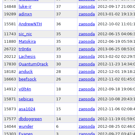
14848
luke-jr
37
zapsoda
2012-09-17 21:00:
19289
adinxn
37
zapsoda
2013-01-02 19:13:
15581
AndrewNTH
36
zapsoda
2012-10-02 11:01:
11743
sic_nic
35
zapsoda
2012-06-15 04:06:
11880
Matokira
35
zapsoda
2012-06-19 05:59:
26722
tr0n6x
35
zapsoda
2013-06-25 08:53:
20212
Lachesis
33
zapsoda
2013-02-02 02:29:
17830
QuantumQrack
30
zapsoda
2012-11-23 14:34:
18182
anduck
28
zapsoda
2012-12-01 19:18:
16663
beefsock
26
zapsoda
2012-11-02 01:45:
14912
v0lt4n
18
zapsoda
2012-09-18 19:06:
15871
sebicas
17
zapsoda
2012-10-08 20:43:
15873
asa1024
15
zapsoda
2012-11-06 02:08:
17577
dbdoggreen
14
zapsoda
2012-11-19 01:59:
14044
wunder
6
zapsoda
2012-08-25 02:46:
15303
Evanes
3
zapsoda
2012-09-27 03:41: