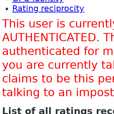
Rating reciprocity
This user is current
AUTHENTICATED. Thi
authenticated for m
you are currently t
claims to be this p
talking to an impo
List of all ratings re