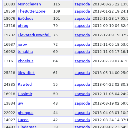
16883
MonocleMan
115
zapsoda
2013-08-25 22:13:
19359
TheButterZone
109
zapsoda
2013-01-22 19:24:
18076
Ex0deus
101
zapsoda
2012-11-28 17:05:
13716
phrog
79
zapsoda
2012-09-10 04:32:
15732
ElevatedDownfall
75
zapsoda
2012-12-09 19:37:
16937
jurov
72
zapsoda
2012-11-05 18:53:
16932
tenakha
69
zapsoda
2012-11-05 17:16:
13161
Phoebus
64
zapsoda
2012-07-29 07:41:
25318
likwidtek
61
zapsoda
2013-05-14 00:25:
24335
Rawted
55
zapsoda
2013-04-22 02:30:
16918
Hasimir
50
zapsoda
2012-11-05 04:24:
13834
uw
48
zapsoda
2012-08-19 02:59:
22922
phungus
44
zapsoda
2013-04-03 01:10:
14027
Luceo
42
zapsoda
2012-08-24 14:37:
14493
Gladamas
39
zapsoda
2012-09-07 23:54: