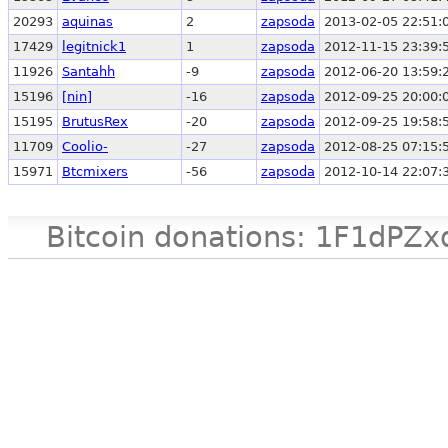
20293
aquinas
2
zapsoda
2013-02-05 22:51:
17429
legitnick1
1
zapsoda
2012-11-15 23:39:
11926
Santahh
-9
zapsoda
2012-06-20 13:59:
15196
[nin]
-16
zapsoda
2012-09-25 20:00:
15195
BrutusRex
-20
zapsoda
2012-09-25 19:58:
11709
Coolio-
-27
zapsoda
2012-08-25 07:15:
15971
Btcmixers
-56
zapsoda
2012-10-14 22:07:
Bitcoin donations: 1F1d