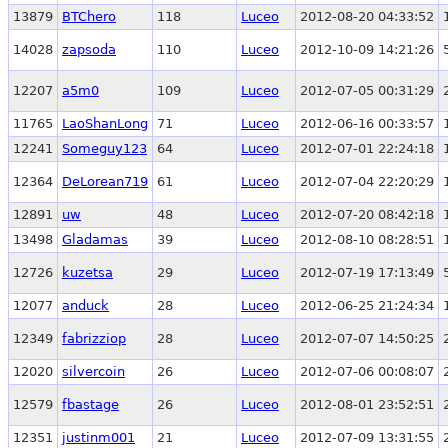
13879
BTChero
118
Luceo
2012-08-20 04:33:52
14028
zapsoda
110
Luceo
2012-10-09 14:21:26
12207
a5m0
109
Luceo
2012-07-05 00:31:29
11765
LaoShanLong
71
Luceo
2012-06-16 00:33:57
12241
Someguy123
64
Luceo
2012-07-01 22:24:18
12364
DeLorean719
61
Luceo
2012-07-04 22:20:29
12891
uw
48
Luceo
2012-07-20 08:42:18
13498
Gladamas
39
Luceo
2012-08-10 08:28:51
12726
kuzetsa
29
Luceo
2012-07-19 17:13:49
12077
anduck
28
Luceo
2012-06-25 21:24:34
12349
fabrizziop
28
Luceo
2012-07-07 14:50:25
12020
silvercoin
26
Luceo
2012-07-06 00:08:07
12579
fbastage
26
Luceo
2012-08-01 23:52:51
12351
justinm001
21
Luceo
2012-07-09 13:31:55