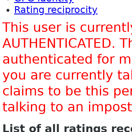
Rating reciprocity
This user is current
AUTHENTICATED. Thi
authenticated for m
you are currently t
claims to be this p
talking to an impo
List of all ratings re