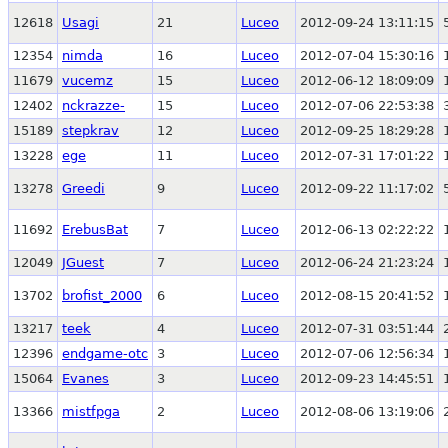
12618
Usagi
21
Luceo
2012-09-24 13:11:15
12354
nimda
16
Luceo
2012-07-04 15:30:16
11679
vucemz
15
Luceo
2012-06-12 18:09:09
12402
nckrazze-
15
Luceo
2012-07-06 22:53:38
15189
stepkrav
12
Luceo
2012-09-25 18:29:28
13228
ege
11
Luceo
2012-07-31 17:01:22
13278
Greedi
9
Luceo
2012-09-22 11:17:02
11692
ErebusBat
7
Luceo
2012-06-13 02:22:22
12049
JGuest
7
Luceo
2012-06-24 21:23:24
13702
brofist_2000
6
Luceo
2012-08-15 20:41:52
13217
teek
4
Luceo
2012-07-31 03:51:44
12396
endgame-otc
3
Luceo
2012-07-06 12:56:34
15064
Evanes
3
Luceo
2012-09-23 14:45:51
13366
mistfpga
2
Luceo
2012-08-06 13:19:06