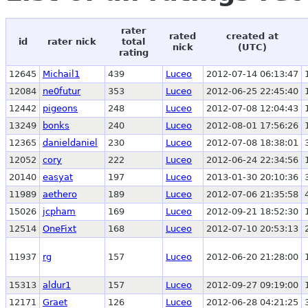
rater
rated
created at
id
rater nick
total
nick
(UTC)
rating
12645
Michail1
439
Luceo
2012-07-14 06:13:47
12084
ne0futur
353
Luceo
2012-06-25 22:45:40
12442
pigeons
248
Luceo
2012-07-08 12:04:43
13249
bonks
240
Luceo
2012-08-01 17:56:26
12365
danieldaniel
230
Luceo
2012-07-08 18:38:01
12052
cory
222
Luceo
2012-06-24 22:34:56
20140
easyat
197
Luceo
2013-01-30 20:10:36
11989
aethero
189
Luceo
2012-07-06 21:35:58
15026
jcpham
169
Luceo
2012-09-21 18:52:30
12514
OneFixt
168
Luceo
2012-07-10 20:53:13
11937
rg
157
Luceo
2012-06-20 21:28:00
15313
aldur1
157
Luceo
2012-09-27 09:19:00
12171
Graet
126
Luceo
2012-06-28 04:21:25