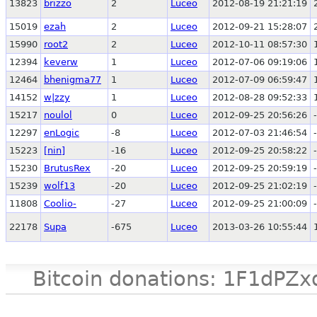
13823
brizzo
2
Luceo
2012-08-19 21:21:19
15019
ezah
2
Luceo
2012-09-21 15:28:07
15990
root2
2
Luceo
2012-10-11 08:57:30
12394
keverw
1
Luceo
2012-07-06 09:19:06
12464
bhenigma77
1
Luceo
2012-07-09 06:59:47
14152
w|zzy
1
Luceo
2012-08-28 09:52:33
15217
noulol
0
Luceo
2012-09-25 20:56:26
12297
enLogic
-8
Luceo
2012-07-03 21:46:54
15223
[nin]
-16
Luceo
2012-09-25 20:58:22
15230
BrutusRex
-20
Luceo
2012-09-25 20:59:19
15239
wolf13
-20
Luceo
2012-09-25 21:02:19
11808
Coolio-
-27
Luceo
2012-09-25 21:00:09
22178
Supa
-675
Luceo
2013-03-26 10:55:44
Bitcoin donations: 1F1d