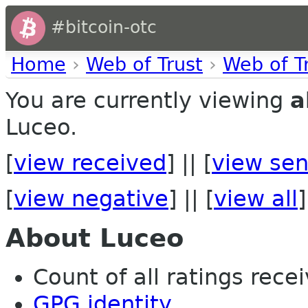
#bitcoin-otc
Home
›
Web of Trust
›
Web of T
You are currently viewing
a
Luceo.
[
view received
] || [
view sen
[
view negative
] || [
view all
]
About Luceo
Count of all ratings recei
GPG identity