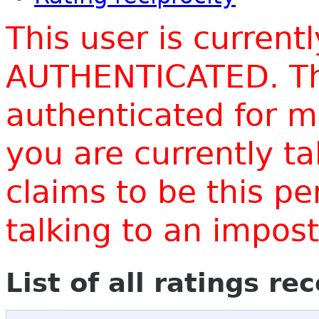
This user is current
AUTHENTICATED. Thi
authenticated for m
you are currently t
claims to be this p
talking to an impo
List of all ratings re