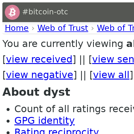
#bitcoin-otc
Home
›
Web of Trust
›
Web of T
You are currently viewing
a
[
view received
] || [
view sen
[
view negative
] || [
view all
]
About dyst
Count of all ratings recei
GPG identity
Rating reciprocity