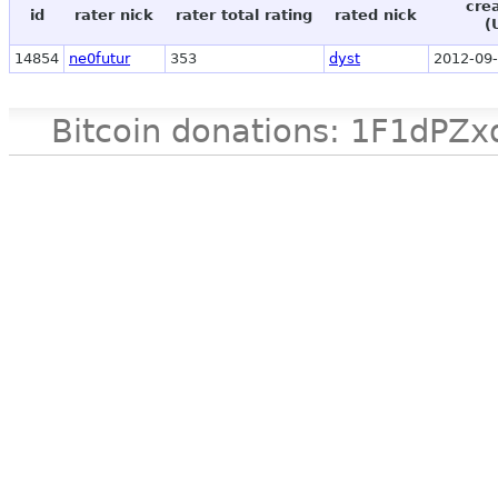
cre
id
rater nick
rater total rating
rated nick
(
14854
ne0futur
353
dyst
2012-09-
Bitcoin donations: 1F1d