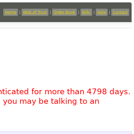
Home
|
Web of Trust
|
Order Book
|
Wiki
|
Help
|
Contact
nticated for more than 4798 days.
, you may be talking to an