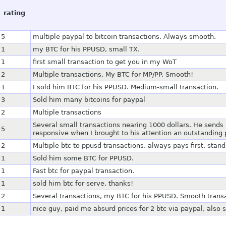
rating
5
multiple paypal to bitcoin transactions. Always smooth.
1
my BTC for his PPUSD, small TX.
1
first small transaction to get you in my WoT
2
Multiple transactions. My BTC for MP/PP. Smooth!
1
I sold him BTC for his PPUSD. Medium-small transaction.
3
Sold him many bitcoins for paypal
2
Multiple transactions
Several small transactions nearing 1000 dollars. He send
5
responsive when I brought to his attention an outstandin
2
Multiple btc to ppusd transactions. always pays first. st
1
Sold him some BTC for PPUSD.
1
Fast btc for paypal transaction.
1
sold him btc for serve. thanks!
2
Several transactions, my BTC for his PPUSD. Smooth trans
1
nice guy, paid me absurd prices for 2 btc via paypal, also