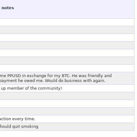
notes
s me PPUSD in exchange for my BTC. He was friendly and
g payment he owed me. Would do business with again.
and up member of the community!
action every time.
 should quit smoking