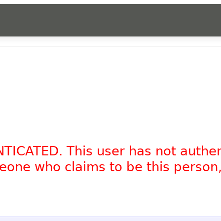
NTICATED. This user has not authe
omeone who claims to be this person