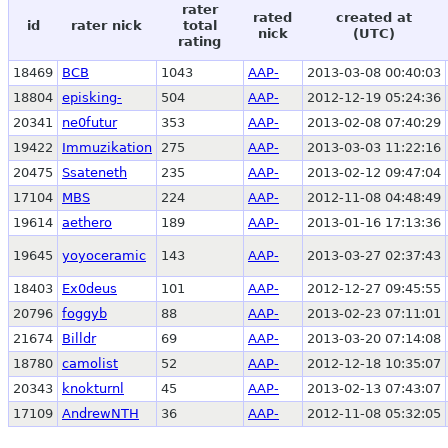
rater
rated
created at
id
rater nick
total
nick
(UTC)
rating
18469
BCB
1043
AAP-
2013-03-08 00:40:03
18804
episking-
504
AAP-
2012-12-19 05:24:36
20341
ne0futur
353
AAP-
2013-02-08 07:40:29
19422
Immuzikation
275
AAP-
2013-03-03 11:22:16
20475
Ssateneth
235
AAP-
2013-02-12 09:47:04
17104
MBS
224
AAP-
2012-11-08 04:48:49
19614
aethero
189
AAP-
2013-01-16 17:13:36
19645
yoyoceramic
143
AAP-
2013-03-27 02:37:43
18403
Ex0deus
101
AAP-
2012-12-27 09:45:55
20796
foggyb
88
AAP-
2013-02-23 07:11:01
21674
Billdr
69
AAP-
2013-03-20 07:14:08
18780
camolist
52
AAP-
2012-12-18 10:35:07
20343
knokturnl
45
AAP-
2013-02-13 07:43:07
17109
AndrewNTH
36
AAP-
2012-11-08 05:32:05