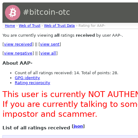
#bitcoin-otc
Home
›
Web of Trust
›
Web of Trust Data
› Rating for AAP-
You are currently viewing
all
ratings
received
by user AAP-.
[
view received
] || [
view sent
]
[
view negative
] || [
view all
]
About AAP-
Count of all ratings received: 14. Total of points: 28.
GPG identity
Rating reciprocity
This user is currently NOT AUTHE
If you are currently talking to s
impostor and scammer.
[
json
]
List of all ratings received