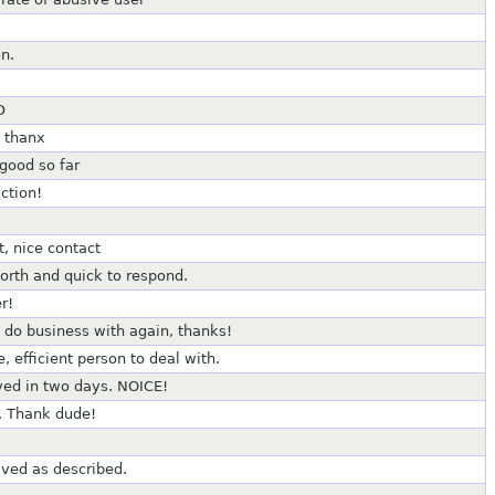
n.
D
c thanx
good so far
ction!
t, nice contact
worth and quick to respond.
r!
 do business with again, thanks!
 efficient person to deal with.
ved in two days. NOICE!
. Thank dude!
ived as described.