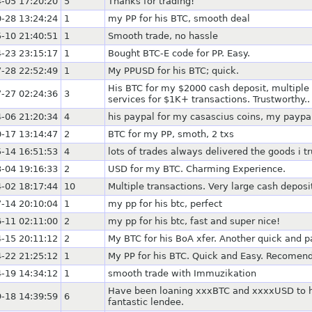
-05 17:20:20
5
Thanks for trading!
-28 13:24:24
1
my PP for his BTC, smooth deal
-10 21:40:51
1
Smooth trade, no hassle
-23 23:15:17
1
Bought BTC-E code for PP. Easy.
-28 22:52:49
1
My PPUSD for his BTC; quick.
His BTC for my $2000 cash deposit, multiple
-27 02:24:36
3
services for $1K+ transactions. Trustworthy..
-06 21:20:34
4
his paypal for my casascius coins, my paypal
-17 13:14:47
2
BTC for my PP, smoth, 2 txs
-14 16:51:53
4
lots of trades always delivered the goods i t
-04 19:16:33
2
USD for my BTC. Charming Experience.
-02 18:17:44
10
Multiple transactions. Very large cash depos
-14 20:10:04
1
my pp for his btc, perfect
-11 02:11:00
2
my pp for his btc, fast and super nice!
-15 20:11:12
2
My BTC for his BoA xfer. Another quick and p
-22 21:25:12
1
My PP for his BTC. Quick and Easy. Recomen
-19 14:34:12
1
smooth trade with Immuzikation
Have been loaning xxxBTC and xxxxUSD to him
-18 14:39:59
6
fantastic lendee.