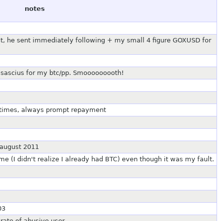
notes
rst, he sent immediately following + my small 4 figure GOXUSD for
asascius for my btc/pp. Smooooooooth!
 times, always prompt repayment
 august 2011
 (I didn't realize I already had BTC) even though it was my fault.
03
 rate of abusive user