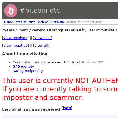
#bitcoin-otc
Home
›
Web of Trust
›
Web of Trust Data
› Rating for Immuzikation
You are currently viewing
all
ratings
received
by user Immuzikatio
[
view received
] || [
view sent
]
[
view negative
] || [
view all
]
About Immuzikation
Count of all ratings received: 133. Total of points: 275.
GPG identity
Rating reciprocity
This user is currently NOT AUTHE
If you are currently talking to s
impostor and scammer.
[
json
]
List of all ratings received