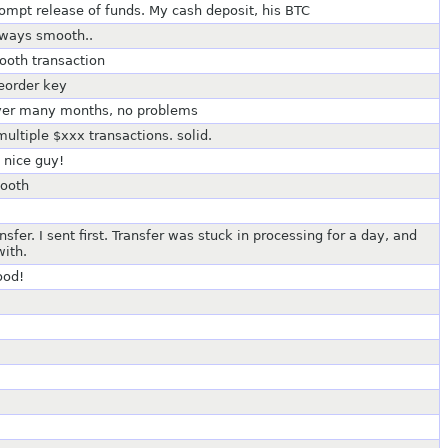
pt release of funds. My cash deposit, his BTC
lways smooth..
ooth transaction
eorder key
 over many months, no problems
multiple $xxx transactions. solid.
 nice guy!
mooth
er. I sent first. Transfer was stuck in processing for a day, and
with.
ood!