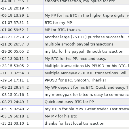
-04 00:11:55
1
smooth transaction, my ppusd for btc
-27 18:20:19
4
-06 19:13:39
1
My PP for his BTC in the higher triple digits.
-01 07:57:31
1
BTC for my MP
-01 00:59:52
1
MP for BTC, thanks.
-08 23:12:29
2
another large (25 BTC) purchase successful, s
-21 20:26:57
3
multiple smooth paypal transactions
-29 20:05:05
2
my btc for his paypal. Smooth transaction
-02 13:00:11
1
My BTC for his PP, nice and easy.
-23 15:53:05
2
Multiple transactions My PPUSD for his BTC
-11 17:32:54
3
Multiple MoneyPak -> BTC transactions. Will 
-19 14:17:11
1
PPUSD for BTC. Smooth. Thanks!
-09 21:29:34
2
My WF deposit for his BTC. Quick and easy. 
-08 15:01:16
1
my moneypak for bitcoin, easy to communic
-08 21:24:49
1
Quick and easy BTC for PP
-05 19:02:40
2
my BTCs for hia MPs. Great trader. Fast trans
-03 19:56:18
1
My MP for his Btc
-15 21:03:10
1
thanks for fast local transaction