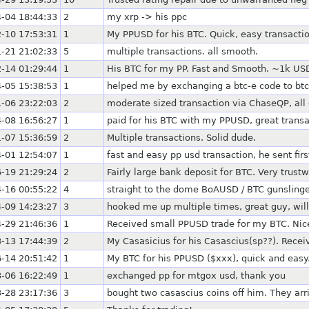
-04 18:44:33
2
my xrp -> his ppc
-10 17:53:31
1
My PPUSD for his BTC. Quick, easy transactio
-21 21:02:33
5
multiple transactions. all smooth.
-14 01:29:44
1
His BTC for my PP. Fast and Smooth. ~1k US
-05 15:38:53
1
helped me by exchanging a btc-e code to bt
-06 23:22:03
2
moderate sized transaction via ChaseQP, all 
-08 16:56:27
1
paid for his BTC with my PPUSD, great transa
-07 15:36:59
2
Multiple transactions. Solid dude.
-01 12:54:07
1
fast and easy pp usd transaction, he sent firs
-19 21:29:24
2
Fairly large bank deposit for BTC. Very trust
-16 00:55:22
4
straight to the dome BoAUSD / BTC gunslinge
-09 14:23:27
3
hooked me up multiple times, great guy, will
-29 21:46:36
1
Received small PPUSD trade for my BTC. Nice,
-13 17:44:39
2
My Casasicius for his Casascius(sp??). Recei
-14 20:51:42
1
My BTC for his PPUSD ($xxx), quick and easy
-06 16:22:49
1
exchanged pp for mtgox usd, thank you
-28 23:17:36
3
bought two casascius coins off him. They arr