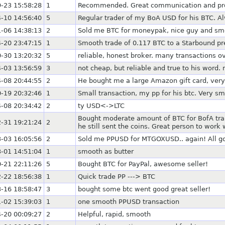
-23 15:58:28
1
Recommended. Great communication and prom
-10 14:56:40
5
Regular trader of my BoA USD for his BTC. A
-06 14:38:13
2
Sold me BTC for moneypak, nice guy and sm
-20 23:47:15
1
Smooth trade of 0.117 BTC to a Starbound pr
-30 13:20:32
5
reliable, honest broker. many transactions
-03 13:56:59
3
not cheap, but reliable and true to his word. 
-08 20:44:55
2
He bought me a large Amazon gift card, very
-19 20:32:46
1
Small transaction, my pp for his btc. Very s
-08 20:34:42
2
ty USD<->LTC
Bought moderate amount of BTC for BofA transf
-31 19:21:24
2
he still sent the coins. Great person to work 
-03 16:05:56
2
Sold me PPUSD for MTGOXUSD.. again! All g
-01 14:51:04
1
smooth as butter
-21 22:11:26
5
Bought BTC for PayPal, awesome seller!
-22 18:56:38
1
Quick trade PP ---> BTC
-16 18:58:47
3
bought some btc went good great seller!
-02 15:39:03
1
one smooth PPUSD transaction
-20 00:09:27
2
Helpful, rapid, smooth