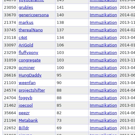
23050
grubles
141
Immuzikation
2013-04
33670
genericpersona
140
Immuzikation
2014-02
21374
markus
138
Immuzikation
2013-11
33745
therealNano
137
Immuzikation
2014-02
23118
c4pt
134
Immuzikation
2013-04
33097
AriGold
106
Immuzikation
2014-01
23259
fluffypony
103
Immuzikation
2013-04
31059
congregate
103
Immuzikation
2013-11
22829
ocminer
100
Immuzikation
2013-04
26616
HungDaddy
95
Immuzikation
2013-06
21103
weenfan
90
Immuzikation
2013-04
24574
projectshifter
88
Immuzikation
2014-04
24704
foggyb
88
Immuzikation
2013-04
21462
joecool
85
Immuzikation
2013-03
35664
peezr
82
Immuzikation
2014-06
21194
Metabank
73
Immuzikation
2013-03
22652
Billdr
69
Immuzikation
2013-03