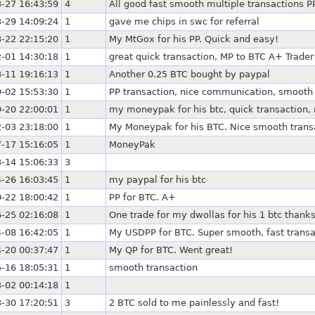
-27 16:43:59
4
All good fast smooth multiple transactions P
-29 14:09:24
1
gave me chips in swc for referral
-22 22:15:20
1
My MtGox for his PP. Quick and easy!
-01 14:30:18
1
great quick transaction, MP to BTC A+ Trader
-11 19:16:13
1
Another 0.25 BTC bought by paypal
-02 15:53:30
1
PP transaction, nice communication, smooth
-20 22:00:01
1
my moneypak for his btc, quick transaction,
-03 23:18:00
1
My Moneypak for his BTC. Nice smooth trans
-17 15:16:05
1
MoneyPak
-14 15:06:33
3
-26 16:03:45
1
my paypal for his btc
-22 18:00:42
1
PP for BTC. A+
-25 02:16:08
1
One trade for my dwollas for his 1 btc thanks
-08 16:42:05
1
My USDPP for BTC. Super smooth, fast transa
-20 00:37:47
1
My QP for BTC. Went great!
-16 18:05:31
1
smooth transaction
-02 00:14:18
1
-30 17:20:51
3
2 BTC sold to me painlessly and fast!