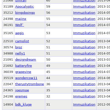
21068
simran
60
Immuzikation
2013-04
31189
Apocalyptic
59
Immuzikation
2013-10
35212
bingoboingo
56
Immuzikation
2014-05
24398
majinx
55
Immuzikation
2013-04
36191
Wolf`
54
Immuzikation
2014-07
35165
aegis
53
Immuzikation
2014-07
22510
camolist
52
Immuzikation
2013-04
30574
broz
51
Immuzikation
2013-10
34988
nelly1
51
Immuzikation
2014-05
21091
designdream
50
Immuzikation
2013-03
21692
batteryfire
49
Immuzikation
2013-04
36039
grapevine
45
Immuzikation
2014-07
35519
wondercow11
44
Immuzikation
2014-06
22047
therustytrombone
36
Immuzikation
2013-04
24365
joesmoe
35
Immuzikation
2013-04
24198
eremes
32
Immuzikation
2013-04
14904
bdk_kluge
31
Immuzikation
2012-09