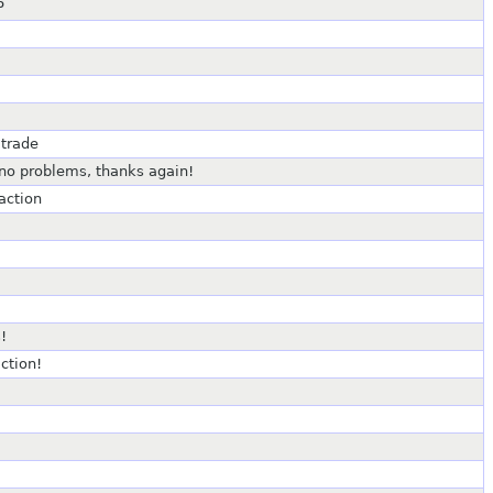
P
 trade
 no problems, thanks again!
action
!
ction!