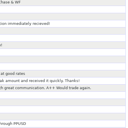
 Chase & WF
ction immediately recieved!
n!
 at good rates
k amount and received it quickly. Thanks!
ith great communication. A++ Would trade again.
 through PPUSD