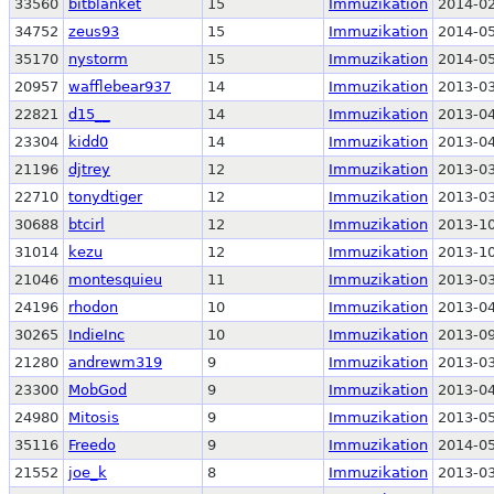
33560
bitblanket
15
Immuzikation
2014-02
34752
zeus93
15
Immuzikation
2014-05
35170
nystorm
15
Immuzikation
2014-05
20957
wafflebear937
14
Immuzikation
2013-03
22821
d15__
14
Immuzikation
2013-04
23304
kidd0
14
Immuzikation
2013-04
21196
djtrey
12
Immuzikation
2013-03
22710
tonydtiger
12
Immuzikation
2013-03
30688
btcirl
12
Immuzikation
2013-10
31014
kezu
12
Immuzikation
2013-10
21046
montesquieu
11
Immuzikation
2013-03
24196
rhodon
10
Immuzikation
2013-04
30265
IndieInc
10
Immuzikation
2013-09
21280
andrewm319
9
Immuzikation
2013-03
23300
MobGod
9
Immuzikation
2013-04
24980
Mitosis
9
Immuzikation
2013-05
35116
Freedo
9
Immuzikation
2014-05
21552
joe_k
8
Immuzikation
2013-03