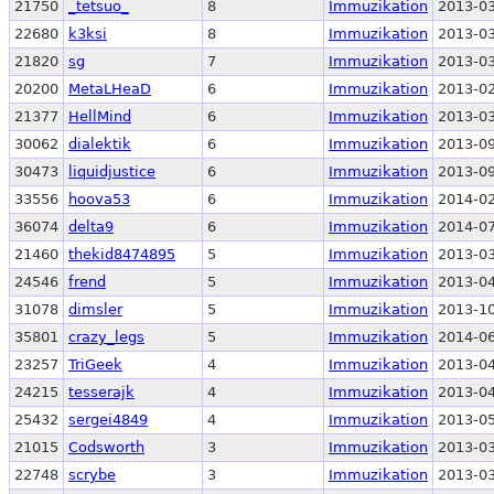
21750
_tetsuo_
8
Immuzikation
2013-03
22680
k3ksi
8
Immuzikation
2013-03
21820
sg
7
Immuzikation
2013-03
20200
MetaLHeaD
6
Immuzikation
2013-02
21377
HellMind
6
Immuzikation
2013-03
30062
dialektik
6
Immuzikation
2013-09
30473
liquidjustice
6
Immuzikation
2013-09
33556
hoova53
6
Immuzikation
2014-02
36074
delta9
6
Immuzikation
2014-07
21460
thekid8474895
5
Immuzikation
2013-03
24546
frend
5
Immuzikation
2013-04
31078
dimsler
5
Immuzikation
2013-10
35801
crazy_legs
5
Immuzikation
2014-06
23257
TriGeek
4
Immuzikation
2013-04
24215
tesserajk
4
Immuzikation
2013-04
25432
sergei4849
4
Immuzikation
2013-05
21015
Codsworth
3
Immuzikation
2013-03
22748
scrybe
3
Immuzikation
2013-03