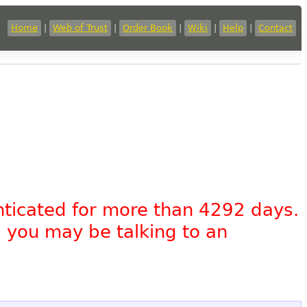
Home
|
Web of Trust
|
Order Book
|
Wiki
|
Help
|
Contact
nticated for more than 4292 days.
, you may be talking to an