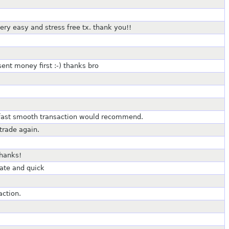
 very easy and stress free tx. thank you!!
ent money first :-) thanks bro
, fast smooth transaction would recommend.
trade again.
Thanks!
ate and quick
action.