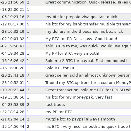
-26 21:50:59
2
Great communication. Quick release. Takes
-18 22:00:21
1
-05 19:21:16
2
my btc for prepaid visa gc...fast quick
-12 00:17:00
5
his btc for my bank transfer multiple transa
-28 16:32:19
1
my dollars in the thousands his btc. slick
-02 10:01:32
1
My BTC for PP. Fast, easy, Good trade!
-07 19:56:43
1
sold BTC's to me, was quick, would use agai
-04 19:34:28
1
My PP for BTC. very smooth!
-13 16:26:42
1
Sold me 2 BTC for paypal. Fast and honest!
-16 16:30:20
1
Sold BTC for LTC
-20 23:41:18
7
Great seller, sold an almost unknown person
-23 19:52:01
1
Traded my BTC up front for a custom MoneyPa
-19 20:22:44
3
Great transaction, sold me BTC for PPUSD w
-19 13:38:56
1
his btc for my moneypak. very fast!
-04 23:58:39
2
fast trade.
-22 18:14:28
1
my PP for BTC
-21 02:04:14
2
mutple btc to paypal always smooth
-15 14:56:44
2
his BTC , very nice, smooth and quick trade