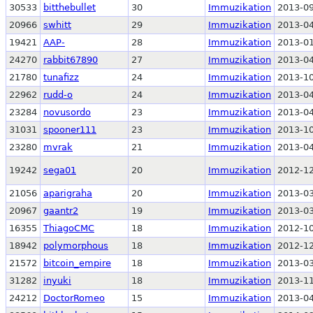
30533
bitthebullet
30
Immuzikation
2013-09
20966
swhitt
29
Immuzikation
2013-04
19421
AAP-
28
Immuzikation
2013-01
24270
rabbit67890
27
Immuzikation
2013-04
21780
tunafizz
24
Immuzikation
2013-10
22962
rudd-o
24
Immuzikation
2013-04
23284
novusordo
23
Immuzikation
2013-04
31031
spooner111
23
Immuzikation
2013-10
23280
mvrak
21
Immuzikation
2013-04
19242
sega01
20
Immuzikation
2012-12
21056
aparigraha
20
Immuzikation
2013-03
20967
gaantr2
19
Immuzikation
2013-03
16355
ThiagoCMC
18
Immuzikation
2012-10
18942
polymorphous
18
Immuzikation
2012-12
21572
bitcoin_empire
18
Immuzikation
2013-03
31282
inyuki
18
Immuzikation
2013-11
24212
DoctorRomeo
15
Immuzikation
2013-04