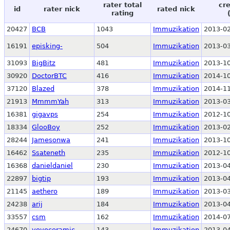
rater total
cr
id
rater nick
rated nick
rating
20427
BCB
1043
Immuzikation
2013-02
16191
episking-
504
Immuzikation
2013-03
31093
BigBitz
481
Immuzikation
2013-10
30920
DoctorBTC
416
Immuzikation
2014-10
37120
Blazed
378
Immuzikation
2014-11
21913
MmmmYah
313
Immuzikation
2013-03
16381
gigavps
254
Immuzikation
2012-10
18334
GlooBoy
252
Immuzikation
2013-02
28244
Jamesonwa
241
Immuzikation
2013-10
16462
Ssateneth
235
Immuzikation
2012-10
16368
danieldaniel
230
Immuzikation
2013-04
22897
bigtip
193
Immuzikation
2013-04
21145
aethero
189
Immuzikation
2013-03
24238
arij
184
Immuzikation
2013-04
33557
csm
162
Immuzikation
2014-07
24670
yoyoceramic
143
Immuzikation
2013-04