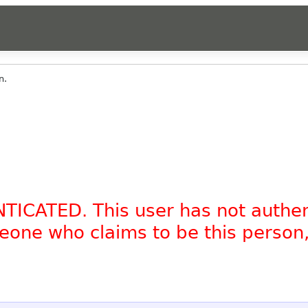
n.
NTICATED. This user has not authe
omeone who claims to be this person