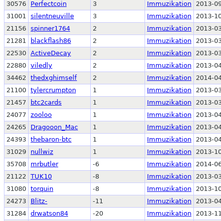
30576
Perfectcoin
3
Immuzikation
2013-09
31001
silentneuville
3
Immuzikation
2013-10
21156
spinner1764
2
Immuzikation
2013-03
21281
blackflash86
2
Immuzikation
2013-03
22530
ActiveDecay
2
Immuzikation
2013-03
22880
viledly
2
Immuzikation
2013-04
34462
thedxghimself
2
Immuzikation
2014-04
21100
tylercrumpton
1
Immuzikation
2013-03
21457
btc2cards
1
Immuzikation
2013-03
24077
zooloo
1
Immuzikation
2013-04
24265
Dragooon_Mac
1
Immuzikation
2013-04
24393
thebaron-btc
1
Immuzikation
2013-04
31029
nullwiz
1
Immuzikation
2013-10
35708
mrbutler
-6
Immuzikation
2014-06
21122
TUK10
-8
Immuzikation
2013-03
31080
torquin
-8
Immuzikation
2013-10
24273
Blitz-
-11
Immuzikation
2013-04
31284
drwatson84
-20
Immuzikation
2013-11