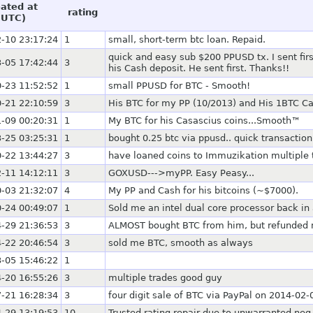
eated at
rating
(UTC)
-10 23:17:24
1
small, short-term btc loan. Repaid.
quick and easy sub $200 PPUSD tx. I sent fi
-05 17:42:44
3
his Cash deposit. He sent first. Thanks!!
-23 11:52:52
1
small PPUSD for BTC - Smooth!
-21 22:10:59
3
His BTC for my PP (10/2013) and His 1BTC C
-09 00:20:31
1
My BTC for his Casascius coins...Smooth™
-25 03:25:31
1
bought 0.25 btc via ppusd.. quick transaction
-22 13:44:27
3
have loaned coins to Immuzikation multiple
-11 14:12:11
3
GOXUSD--->myPP. Easy Peasy...
-03 21:32:07
4
My PP and Cash for his bitcoins (~$7000).
-24 00:49:07
1
Sold me an intel dual core processor back in
-29 21:36:53
3
ALMOST bought BTC from him, but refunded me
-22 20:46:54
3
sold me BTC, smooth as always
-05 15:46:22
1
-20 16:55:26
3
multiple trades good guy
-21 16:28:34
3
four digit sale of BTC via PayPal on 2014-02-
-29 13:19:53
10
Trusted rating repair due to unwarranted neg