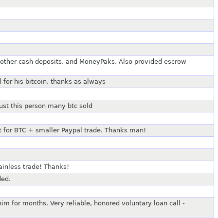
 other cash deposits, and MoneyPaks. Also provided escrow
 for his bitcoin. thanks as always
rust this person many btc sold
it for BTC + smaller Paypal trade. Thanks man!
ainless trade! Thanks!
ded.
 for months. Very reliable, honored voluntary loan call -