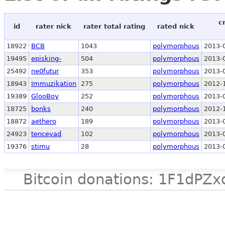
c
id
rater nick
rater total rating
rated nick
18922
BCB
1043
polymorphous
2013-
19495
episking-
504
polymorphous
2013-
25492
ne0futur
353
polymorphous
2013-
18943
Immuzikation
275
polymorphous
2012-
19389
GlooBoy
252
polymorphous
2013-
18725
bonks
240
polymorphous
2012-
18872
aethero
189
polymorphous
2013-
24923
tencevad
102
polymorphous
2013-
19376
stimu
28
polymorphous
2013-
Bitcoin donations: 1F1d