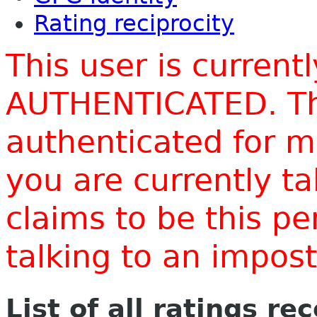
Rating reciprocity
This user is current
AUTHENTICATED. Thi
authenticated for m
you are currently t
claims to be this p
talking to an impo
List of all ratings re