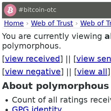
#bitcoin-otc
Home
›
Web of Trust
›
Web of T
You are currently viewing
a
polymorphous.
[
view received
] || [
view sen
[
view negative
] || [
view all
]
About polymorphous
Count of all ratings recei
GPG identity