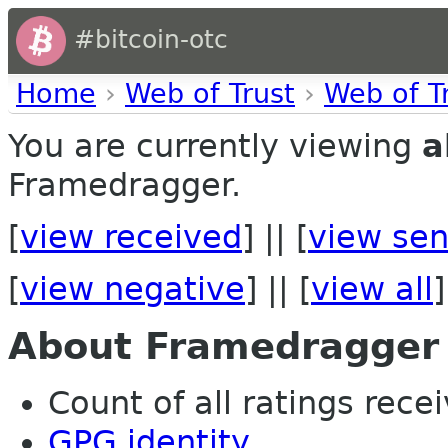
#bitcoin-otc
Home
›
Web of Trust
›
Web of T
You are currently viewing
a
Framedragger.
[
view received
] || [
view sen
[
view negative
] || [
view all
]
About Framedragger
Count of all ratings recei
GPG identity