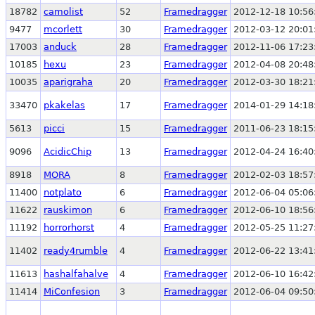
18782
camolist
52
Framedragger
2012-12-18 10:56
9477
mcorlett
30
Framedragger
2012-03-12 20:01
17003
anduck
28
Framedragger
2012-11-06 17:23
10185
hexu
23
Framedragger
2012-04-08 20:48
10035
aparigraha
20
Framedragger
2012-03-30 18:21
33470
pkakelas
17
Framedragger
2014-01-29 14:18
5613
picci
15
Framedragger
2011-06-23 18:15
9096
AcidicChip
13
Framedragger
2012-04-24 16:40
8918
MORA
8
Framedragger
2012-02-03 18:57
11400
notplato
6
Framedragger
2012-06-04 05:06
11622
rauskimon
6
Framedragger
2012-06-10 18:56
11192
horrorhorst
4
Framedragger
2012-05-25 11:27
11402
ready4rumble
4
Framedragger
2012-06-22 13:41
11613
hashalfahalve
4
Framedragger
2012-06-10 16:42
11414
MiConfesion
3
Framedragger
2012-06-04 09:50