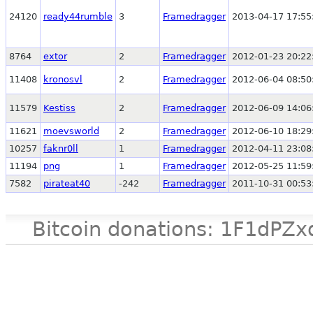
24120
ready44rumble
3
Framedragger
2013-04-17 17:55
8764
extor
2
Framedragger
2012-01-23 20:22
11408
kronosvl
2
Framedragger
2012-06-04 08:50
11579
Kestiss
2
Framedragger
2012-06-09 14:06
11621
moevsworld
2
Framedragger
2012-06-10 18:29
10257
faknr0ll
1
Framedragger
2012-04-11 23:08
11194
png
1
Framedragger
2012-05-25 11:59
7582
pirateat40
-242
Framedragger
2011-10-31 00:53
Bitcoin donations: 1F1d