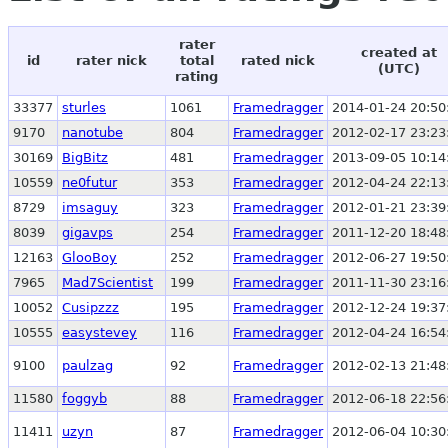
rater
created at
id
rater nick
total
rated nick
(UTC)
rating
33377
sturles
1061
Framedragger
2014-01-24 20:50
9170
nanotube
804
Framedragger
2012-02-17 23:23
30169
BigBitz
481
Framedragger
2013-09-05 10:14
10559
ne0futur
353
Framedragger
2012-04-24 22:13
8729
imsaguy
323
Framedragger
2012-01-21 23:39
8039
gigavps
254
Framedragger
2011-12-20 18:48
12163
GlooBoy
252
Framedragger
2012-06-27 19:50
7965
Mad7Scientist
199
Framedragger
2011-11-30 23:16
10052
Cusipzzz
195
Framedragger
2012-12-24 19:37
10555
easystevey
116
Framedragger
2012-04-24 16:54
9100
paulzag
92
Framedragger
2012-02-13 21:48
11580
foggyb
88
Framedragger
2012-06-18 22:56
11411
uzyn
87
Framedragger
2012-06-04 10:30