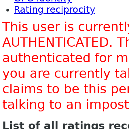
Rating reciprocity
This user is current
AUTHENTICATED. Thi
authenticated for m
you are currently t
claims to be this p
talking to an impo
List of all ratings re