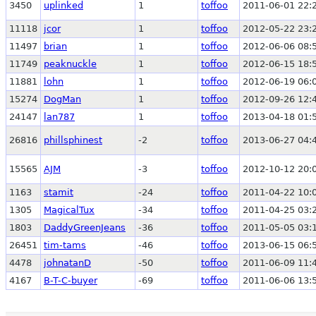
3450
uplinked
1
toffoo
2011-06-01 22:
11118
jcor
1
toffoo
2012-05-22 23:
11497
brian
1
toffoo
2012-06-06 08:
11749
peaknuckle
1
toffoo
2012-06-15 18:
11881
lohn
1
toffoo
2012-06-19 06:
15274
DogMan
1
toffoo
2012-09-26 12:
24147
lan787
1
toffoo
2013-04-18 01:
26816
phillsphinest
-2
toffoo
2013-06-27 04:
15565
AJM
-3
toffoo
2012-10-12 20:
1163
stamit
-24
toffoo
2011-04-22 10:
1305
MagicalTux
-34
toffoo
2011-04-25 03:
1803
DaddyGreenJeans
-36
toffoo
2011-05-05 03:
26451
tim-tams
-46
toffoo
2013-06-15 06:
4478
johnatanD
-50
toffoo
2011-06-09 11:
4167
B-T-C-buyer
-69
toffoo
2011-06-06 13: