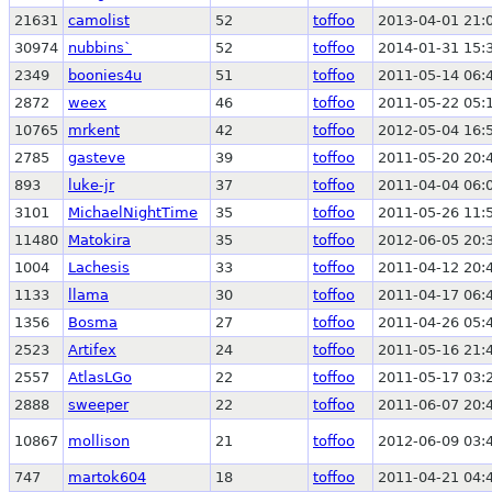
21631
camolist
52
toffoo
2013-04-01 21:
30974
nubbins`
52
toffoo
2014-01-31 15:
2349
boonies4u
51
toffoo
2011-05-14 06:
2872
weex
46
toffoo
2011-05-22 05:
10765
mrkent
42
toffoo
2012-05-04 16:
2785
gasteve
39
toffoo
2011-05-20 20:
893
luke-jr
37
toffoo
2011-04-04 06:
3101
MichaelNightTime
35
toffoo
2011-05-26 11:
11480
Matokira
35
toffoo
2012-06-05 20:
1004
Lachesis
33
toffoo
2011-04-12 20:
1133
llama
30
toffoo
2011-04-17 06:
1356
Bosma
27
toffoo
2011-04-26 05:
2523
Artifex
24
toffoo
2011-05-16 21:
2557
AtlasLGo
22
toffoo
2011-05-17 03:
2888
sweeper
22
toffoo
2011-06-07 20:
10867
mollison
21
toffoo
2012-06-09 03:
747
martok604
18
toffoo
2011-04-21 04: