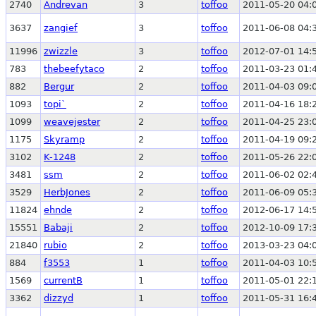
2740
Andrevan
3
toffoo
2011-05-20 04:
3637
zangief
3
toffoo
2011-06-08 04:
11996
zwizzle
3
toffoo
2012-07-01 14:
783
thebeefytaco
2
toffoo
2011-03-23 01:
882
Bergur
2
toffoo
2011-04-03 09:
1093
topi`
2
toffoo
2011-04-16 18:
1099
weavejester
2
toffoo
2011-04-25 23:
1175
Skyramp
2
toffoo
2011-04-19 09:
3102
K-1248
2
toffoo
2011-05-26 22:
3481
ssm
2
toffoo
2011-06-02 02:
3529
HerbJones
2
toffoo
2011-06-09 05:
11824
ehnde
2
toffoo
2012-06-17 14:
15551
Babaji
2
toffoo
2012-10-09 17:
21840
rubio
2
toffoo
2013-03-23 04:
884
f3553
1
toffoo
2011-04-03 10:
1569
currentB
1
toffoo
2011-05-01 22:
3362
dizzyd
1
toffoo
2011-05-31 16: