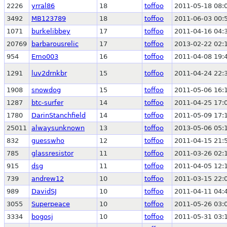
2226
yrral86
18
toffoo
2011-05-18 08:
3492
MB123789
18
toffoo
2011-06-03 00:
1071
burkelibbey
17
toffoo
2011-04-16 04:
20769
barbarousrelic
17
toffoo
2013-02-22 02:
954
Emo003
16
toffoo
2011-04-08 19:
1291
luv2drnkbr
15
toffoo
2011-04-24 22:
1908
snowdog
15
toffoo
2011-05-06 16:
1287
btc-surfer
14
toffoo
2011-04-25 17:
1780
DarinStanchfield
14
toffoo
2011-05-09 17:
25011
alwaysunknown
13
toffoo
2013-05-06 05:
832
guesswho
12
toffoo
2011-04-15 21:
785
glassresistor
11
toffoo
2011-03-26 02:
915
dsg
11
toffoo
2011-04-05 12:
739
andrew12
10
toffoo
2011-03-15 22:
989
DavidSJ
10
toffoo
2011-04-11 04:
3055
Superpeace
10
toffoo
2011-05-26 03:
3334
bogosj
10
toffoo
2011-05-31 03: