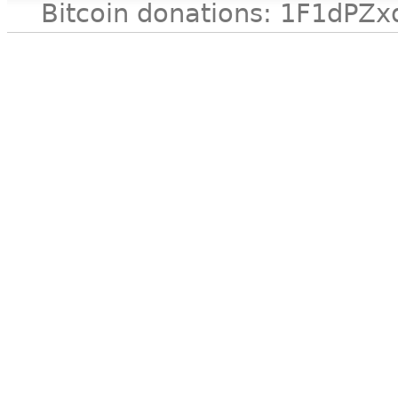
Bitcoin donations: 1F1d