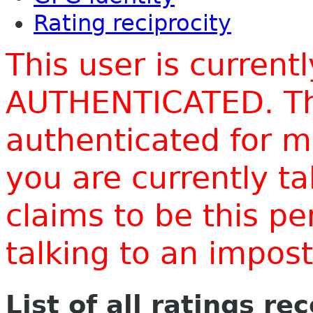
Rating reciprocity
This user is current
AUTHENTICATED. Thi
authenticated for m
you are currently t
claims to be this p
talking to an impo
List of all ratings re