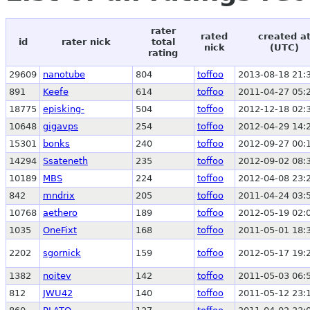
rater
rated
created a
id
rater nick
total
nick
(UTC)
rating
29609
nanotube
804
toffoo
2013-08-18 21:
891
Keefe
614
toffoo
2011-04-27 05:
18775
episking-
504
toffoo
2012-12-18 02:
10648
gigavps
254
toffoo
2012-04-29 14:
15301
bonks
240
toffoo
2012-09-27 00:
14294
Ssateneth
235
toffoo
2012-09-02 08:
10189
MBS
224
toffoo
2012-04-08 23:
842
mndrix
205
toffoo
2011-04-24 03:
10768
aethero
189
toffoo
2012-05-19 02:
1035
OneFixt
168
toffoo
2011-05-01 18:
2202
sgornick
159
toffoo
2012-05-17 19:
1382
noitev
142
toffoo
2011-05-03 06:
812
JWU42
140
toffoo
2011-05-12 23: