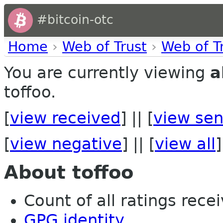
#bitcoin-otc
Home
›
Web of Trust
›
Web of T
You are currently viewing
a
toffoo.
[
view received
] || [
view sen
[
view negative
] || [
view all
]
About toffoo
Count of all ratings recei
GPG identity