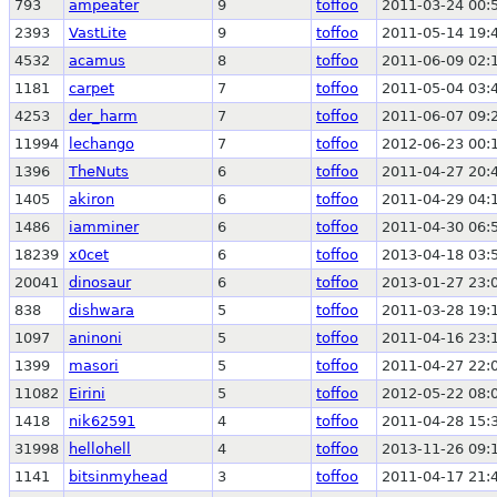
793
ampeater
9
toffoo
2011-03-24 00:
2393
VastLite
9
toffoo
2011-05-14 19:
4532
acamus
8
toffoo
2011-06-09 02:
1181
carpet
7
toffoo
2011-05-04 03:
4253
der_harm
7
toffoo
2011-06-07 09:
11994
lechango
7
toffoo
2012-06-23 00:
1396
TheNuts
6
toffoo
2011-04-27 20:
1405
akiron
6
toffoo
2011-04-29 04:
1486
iamminer
6
toffoo
2011-04-30 06:
18239
x0cet
6
toffoo
2013-04-18 03:
20041
dinosaur
6
toffoo
2013-01-27 23:
838
dishwara
5
toffoo
2011-03-28 19:
1097
aninoni
5
toffoo
2011-04-16 23:
1399
masori
5
toffoo
2011-04-27 22:
11082
Eirini
5
toffoo
2012-05-22 08:
1418
nik62591
4
toffoo
2011-04-28 15:
31998
hellohell
4
toffoo
2013-11-26 09:
1141
bitsinmyhead
3
toffoo
2011-04-17 21: