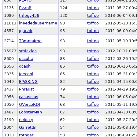
860
PLATO
127
toffoo
2011-04-02 23:
3135
EvanR
124
toffoo
2011-05-27 00:
1080
trilogy456
120
toffoo
2013-06-04 09:
11013
ineededausername
98
toffoo
2012-05-18 15:
4557
jgarzik
95
toffoo
2011-06-09 04:
2714
T3mpn4me
93
toffoo
2011-05-19 19:
15973
smickles
93
toffoo
2012-10-11 00:
8600
occulta
88
toffoo
2012-03-26 19:
2656
dcash
86
toffoo
2011-06-16 05:
3335
joecool
85
toffoo
2011-05-31 03:
1049
EPiSKiNG
82
toffoo
2011-04-15 00:
1437
Phraust
79
toffoo
2011-04-29 19:
3956
casascius
74
toffoo
2011-06-05 04:
1050
OVerLoRDI
68
toffoo
2011-05-11 19:
1487
LobsterMan
67
toffoo
2011-04-30 08:
3190
nelisky
62
toffoo
2011-05-27 20:
2004
GarrettB
54
toffoo
2011-05-08 19:
1033
rothgar
53
toffoo
2011-06-09 02: