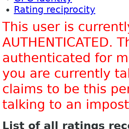
Rating reciprocity
This user is current
AUTHENTICATED. Thi
authenticated for m
you are currently t
claims to be this p
talking to an impo
List of all ratings re