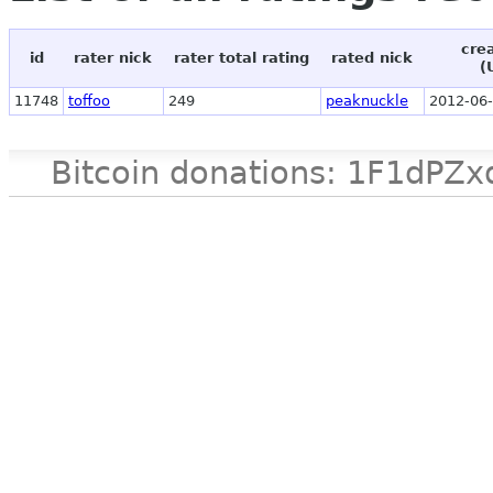
cre
id
rater nick
rater total rating
rated nick
(
11748
toffoo
249
peaknuckle
2012-06-
Bitcoin donations: 1F1d