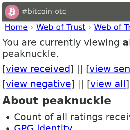
#bitcoin-otc
Home
›
Web of Trust
›
Web of T
You are currently viewing
a
peaknuckle.
[
view received
] || [
view sen
[
view negative
] || [
view all
]
About peaknuckle
Count of all ratings recei
GPG identity