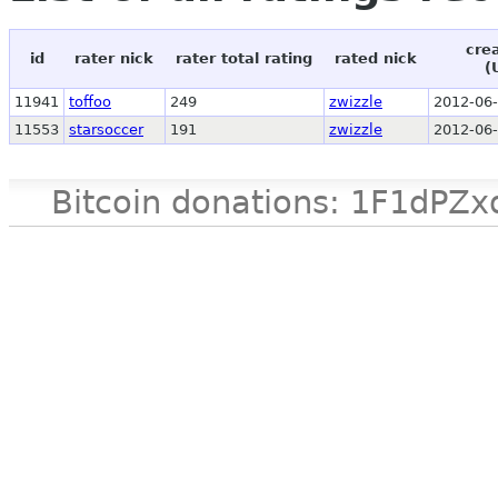
cre
id
rater nick
rater total rating
rated nick
(
11941
toffoo
249
zwizzle
2012-06-
11553
starsoccer
191
zwizzle
2012-06-
Bitcoin donations: 1F1d