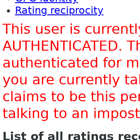
Rating reciprocity
This user is current
AUTHENTICATED. Thi
authenticated for m
you are currently t
claims to be this p
talking to an impo
List of all ratings re