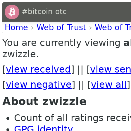
#bitcoin-otc
Home
›
Web of Trust
›
Web of T
You are currently viewing
a
zwizzle.
[
view received
] || [
view sen
[
view negative
] || [
view all
]
About zwizzle
Count of all ratings recei
GPG identity