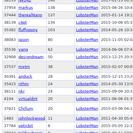
38133
JWU42
140
LobsterMan
2017-01-13 00:3
37954
markus
138
LobsterMan
2015-06-26 10:4
37444
therealNano
137
LobsterMan
2015-01-14 19:1
38139
c4pt
134
LobsterMan
2015-10-06 05:3
35382
fluffypony
103
LobsterMan
2014-05-26 10:3
38083
Jason
80
LobsterMan
2015-11-05 02:0
35536
yang
62
LobsterMan
2014-06-06 07:4
32908
designdream
50
LobsterMan
2013-12-25 20:3
37537
mxtm
38
LobsterMan
2015-02-07 00:0
30391
anduck
28
LobsterMan
2015-12-15 23:2
35423
rithm
24
LobsterMan
2014-05-30 13:5
38111
nkr
24
LobsterMan
2015-09-09 20:3
4104
virtualdirt
20
LobsterMan
2011-06-06 01:3
37621
Chillum
20
LobsterMan
2015-03-06 04:1
1483
johnlockwood
11
LobsterMan
2011-04-30 05:4
37784
opticbit
8
LobsterMan
2015-05-05 22:1