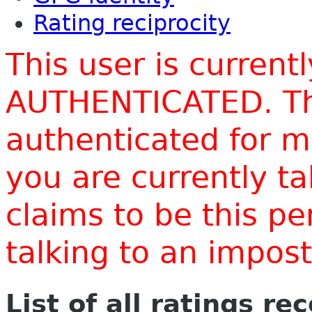
Rating reciprocity
This user is current
AUTHENTICATED. Thi
authenticated for m
you are currently t
claims to be this p
talking to an impo
List of all ratings re