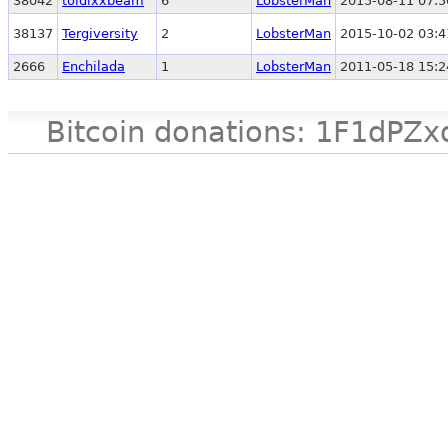
38042
toldixxbeam
6
LobsterMan
2015-08-11 07:5
38137
Tergiversity
2
LobsterMan
2015-10-02 03:4
2666
Enchilada
1
LobsterMan
2011-05-18 15:2
Bitcoin donations: 1F1d