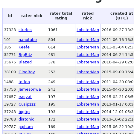
rater total
rated
created at
id
rater nick
rating
nick
(UTC)
37328
sturles
1061
LobsterMan
2016-09-27 13:2
101
nanotube
804
LobsterMan
2011-06-16 16:3
385
Keefe
614
LobsterMan
2011-03-04 02:3
32771
BigBitz
481
LobsterMan
2014-06-24 14:5
35675
Blazed
378
LobsterMan
2016-04-29 02:0
38109
GlooBoy
252
LobsterMan
2015-09-09 16:4
1488
toffoo
249
LobsterMan
2011-04-30 08:0
37756
Jamesonwa
241
LobsterMan
2015-04-30 20:0
37657
easyat
197
LobsterMan
2015-03-21 06:5
19727
Cusipzzz
195
LobsterMan
2013-01-17 00:3
37248
bigtip
193
LobsterMan
2014-12-01 05:3
29788
diatonic
172
LobsterMan
2013-10-02 22:1
29787
jcpham
169
LobsterMan
2015-06-22 19:2