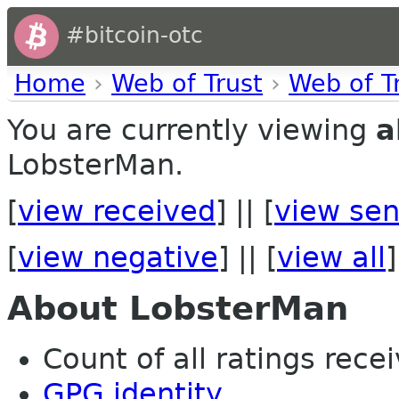
#bitcoin-otc
Home
›
Web of Trust
›
Web of T
You are currently viewing
a
LobsterMan.
[
view received
] || [
view sen
[
view negative
] || [
view all
]
About LobsterMan
Count of all ratings recei
GPG identity