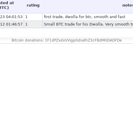
ated at
rating
note
UTC)
23 04:01:53
1
first trade, dwolla for btc, smooth and fast
12 01:46:57
1
Small BTC trade for his Dwolla. Very smooth t
Bitcoin donations: 1F1dPZxdxVVigpGdsafnZ3cFBdMGDADFDe