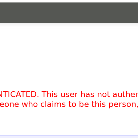
NTICATED. This user has not authe
omeone who claims to be this person