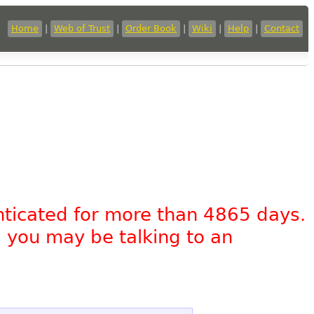
Home
|
Web of Trust
|
Order Book
|
Wiki
|
Help
|
Contact
nticated for more than 4865 days.
, you may be talking to an