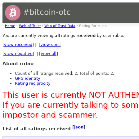
#bitcoin-otc
Home
›
Web of Trust
›
Web of Trust Data
› Rating for rubio
You are currently viewing
all
ratings
received
by user rubio.
[
view received
] || [
view sent
]
[
view negative
] || [
view all
]
About rubio
Count of all ratings received: 2. Total of points: 2.
GPG identity
Rating reciprocity
This user is currently NOT AUTHE
If you are currently talking to s
impostor and scammer.
[
json
]
List of all ratings received