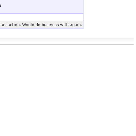
s
ransaction. Would do business with again.