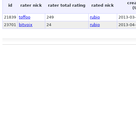
cre
id
rater nick
rater total rating
rated nick
(
21839
toffoo
249
rubio
2013-03-
23701
bitvoix
24
rubio
2013-04-