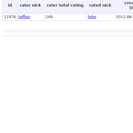
cre
id
rater nick
rater total rating
rated nick
(
11878
toffoo
249
lohn
2012-06-