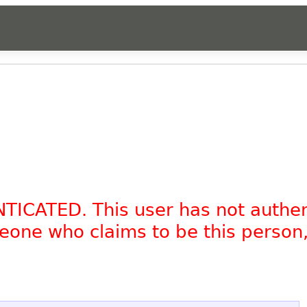
NTICATED. This user has not authe
omeone who claims to be this person