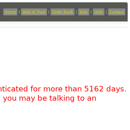
Home
|
Web of Trust
|
Order Book
|
Wiki
|
Help
|
Contact
nticated for more than 5162 days.
, you may be talking to an