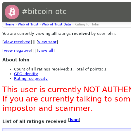
#bitcoin-otc
Home
›
Web of Trust
›
Web of Trust Data
› Rating for lohn
You are currently viewing
all
ratings
received
by user lohn.
[
view received
] || [
view sent
]
[
view negative
] || [
view all
]
About lohn
Count of all ratings received: 1. Total of points: 1.
GPG identity
Rating reciprocity
This user is currently NOT AUTHE
If you are currently talking to s
impostor and scammer.
[
json
]
List of all ratings received