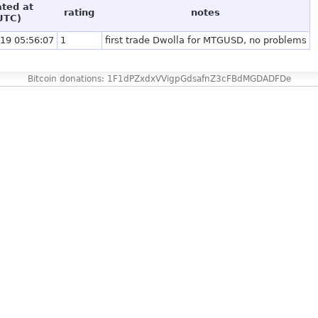
ated at
rating
notes
UTC)
19 05:56:07
1
first trade Dwolla for MTGUSD, no problems
Bitcoin donations: 1F1dPZxdxVVigpGdsafnZ3cFBdMGDADFDe