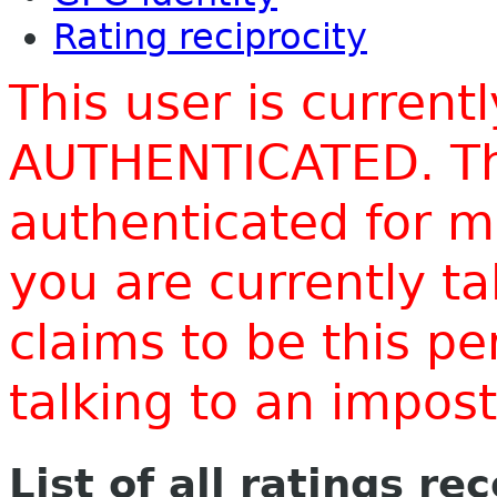
Rating reciprocity
This user is current
AUTHENTICATED. Thi
authenticated for m
you are currently t
claims to be this p
talking to an impo
List of all ratings re