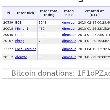
rater total
rated
created at
id
rater nick
rating
nick
(UTC)
20539
BCB
1043
dinosaur
2013-02-15 00:23:4
20018
Michail1
439
dinosaur
2013-01-26 22:15:2
20040
toffoo
249
dinosaur
2013-01-27 23:01:1
20107
phrog
79
dinosaur
2013-01-29 19:44:2
23377
LocalBitcoins
50
dinosaur
2013-04-15 12:20:3
20112
eleazar
3
dinosaur
2013-01-29 20:08:2
Bitcoin donations: 1F1d