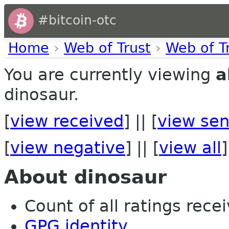
#bitcoin-otc
Home
›
Web of Trust
›
Web of T
You are currently viewing
a
dinosaur.
[
view received
] || [
view sen
[
view negative
] || [
view all
]
About dinosaur
Count of all ratings recei
GPG identity