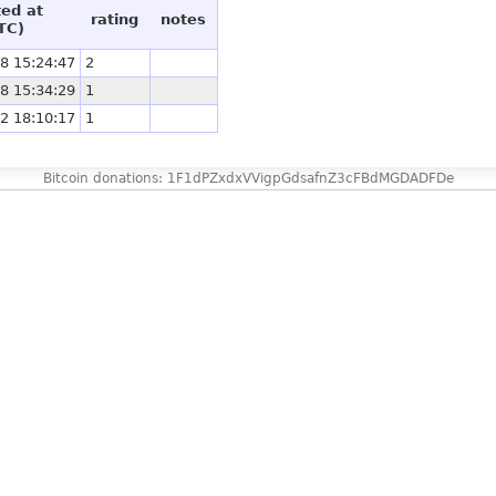
ted at
rating
notes
TC)
8 15:24:47
2
8 15:34:29
1
2 18:10:17
1
Bitcoin donations: 1F1dPZxdxVVigpGdsafnZ3cFBdMGDADFDe