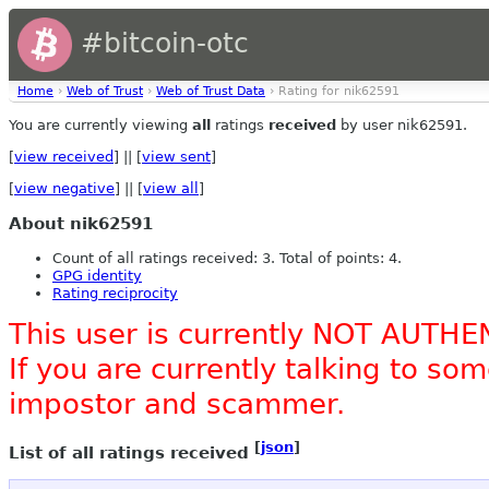
#bitcoin-otc
Home
›
Web of Trust
›
Web of Trust Data
› Rating for nik62591
You are currently viewing
all
ratings
received
by user nik62591.
[
view received
] || [
view sent
]
[
view negative
] || [
view all
]
About nik62591
Count of all ratings received: 3. Total of points: 4.
GPG identity
Rating reciprocity
This user is currently NOT AUTHE
If you are currently talking to s
impostor and scammer.
[
json
]
List of all ratings received