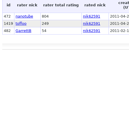
crea
id
rater nick
rater total rating
rated nick
(U
472
nanotube
804
nik62591
2011-04-2
1419
toffoo
249
nik62591
2011-04-2
482
GarrettB
54
nik62591
2011-02-1