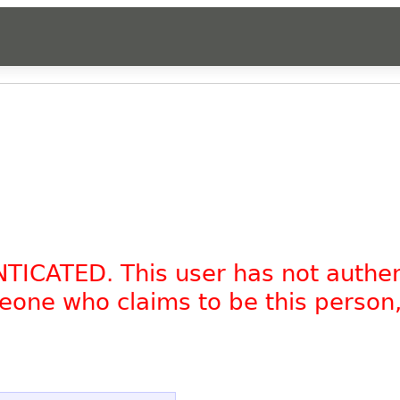
NTICATED. This user has not authe
omeone who claims to be this person