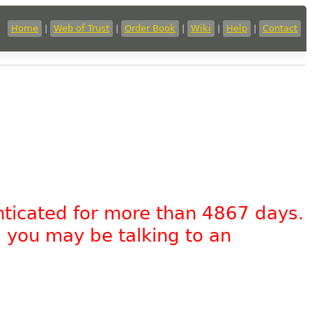
Home
|
Web of Trust
|
Order Book
|
Wiki
|
Help
|
Contact
nticated for more than 4867 days.
, you may be talking to an