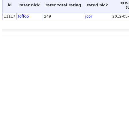
cre
id
rater nick
rater total rating
rated nick
(
11117
toffoo
249
jcor
2012-05-