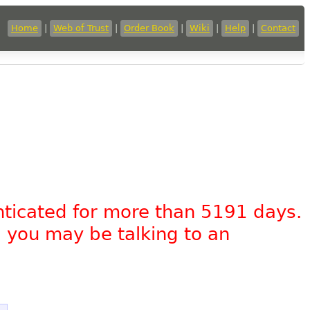
Home
|
Web of Trust
|
Order Book
|
Wiki
|
Help
|
Contact
nticated for more than 5191 days.
, you may be talking to an