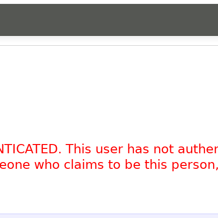
NTICATED. This user has not authe
omeone who claims to be this person