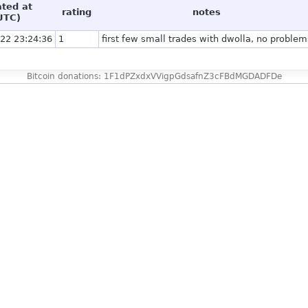
ated at
rating
notes
UTC)
22 23:24:36
1
first few small trades with dwolla, no problem
Bitcoin donations: 1F1dPZxdxVVigpGdsafnZ3cFBdMGDADFDe