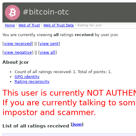
#bitcoin-otc
Home
›
Web of Trust
›
Web of Trust Data
› Rating for jcor
You are currently viewing
all
ratings
received
by user jcor.
[
view received
] || [
view sent
]
[
view negative
] || [
view all
]
About jcor
Count of all ratings received: 1. Total of points: 1.
GPG identity
Rating reciprocity
This user is currently NOT AUTHE
If you are currently talking to s
impostor and scammer.
[
json
]
List of all ratings received