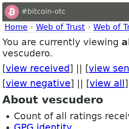
#bitcoin-otc
Home
›
Web of Trust
›
Web of T
You are currently viewing
a
vescudero.
[
view received
] || [
view sen
[
view negative
] || [
view all
]
About vescudero
Count of all ratings recei
GPG identity