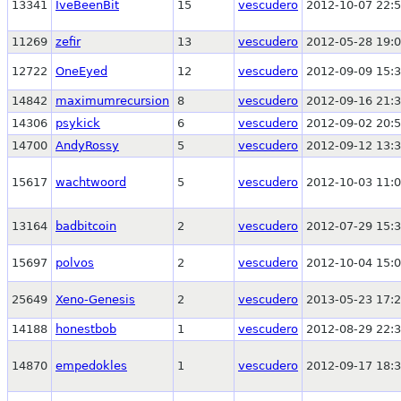
13341
IveBeenBit
15
vescudero
2012-10-07 22:5
11269
zefir
13
vescudero
2012-05-28 19:0
12722
OneEyed
12
vescudero
2012-09-09 15:3
14842
maximumrecursion
8
vescudero
2012-09-16 21:3
14306
psykick
6
vescudero
2012-09-02 20:5
14700
AndyRossy
5
vescudero
2012-09-12 13:3
15617
wachtwoord
5
vescudero
2012-10-03 11:0
13164
badbitcoin
2
vescudero
2012-07-29 15:3
15697
polvos
2
vescudero
2012-10-04 15:0
25649
Xeno-Genesis
2
vescudero
2013-05-23 17:2
14188
honestbob
1
vescudero
2012-08-29 22:3
14870
empedokles
1
vescudero
2012-09-17 18:3