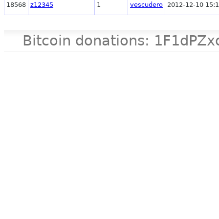
18568
z12345
1
vescudero
2012-12-10 15:1
Bitcoin donations: 1F1d