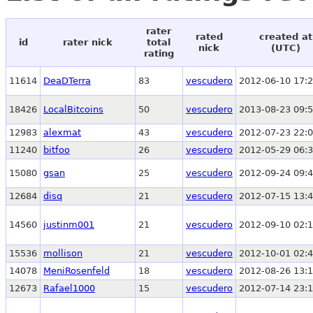
rater
rated
created at
id
rater nick
total
nick
(UTC)
rating
11614
DeaDTerra
83
vescudero
2012-06-10 17:2
18426
LocalBitcoins
50
vescudero
2013-08-23 09:5
12983
alexmat
43
vescudero
2012-07-23 22:0
11240
bitfoo
26
vescudero
2012-05-29 06:3
15080
gsan
25
vescudero
2012-09-24 09:4
12684
disq
21
vescudero
2012-07-15 13:4
14560
justinm001
21
vescudero
2012-09-10 02:1
15536
mollison
21
vescudero
2012-10-01 02:4
14078
MeniRosenfeld
18
vescudero
2012-08-26 13:1
12673
Rafael1000
15
vescudero
2012-07-14 23:1