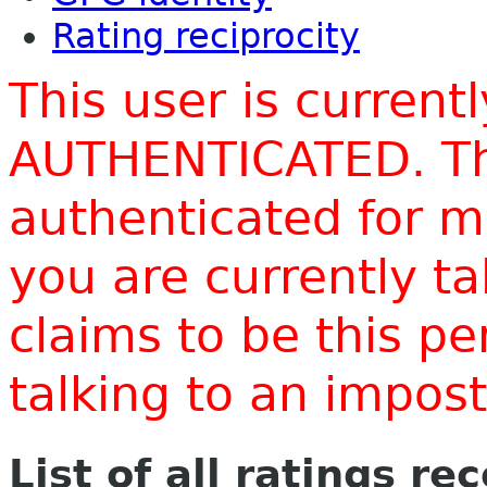
Rating reciprocity
This user is current
AUTHENTICATED. Thi
authenticated for m
you are currently t
claims to be this p
talking to an impo
List of all ratings re