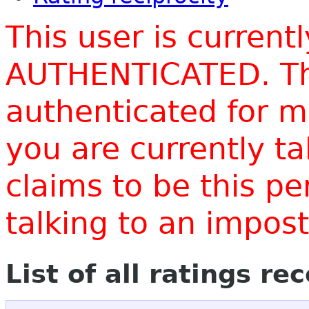
This user is current
AUTHENTICATED. Thi
authenticated for m
you are currently t
claims to be this p
talking to an impo
List of all ratings re