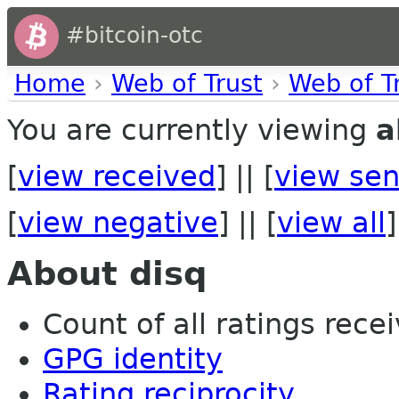
#bitcoin-otc
Home
›
Web of Trust
›
Web of T
You are currently viewing
a
[
view received
] || [
view sen
[
view negative
] || [
view all
]
About disq
Count of all ratings recei
GPG identity
Rating reciprocity