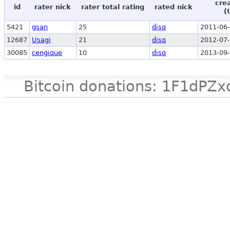
cre
id
rater nick
rater total rating
rated nick
(
5421
gsan
25
disq
2011-06-
12687
Usagi
21
disq
2012-07-
30085
cengique
10
disq
2013-09-
Bitcoin donations: 1F1d