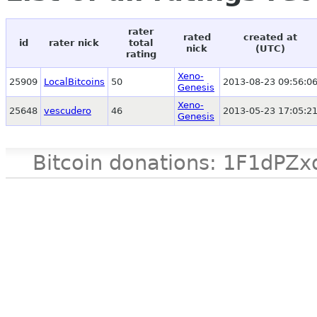
rater
rated
created at
id
rater nick
total
nick
(UTC)
rating
Xeno-
25909
LocalBitcoins
50
2013-08-23 09:56:0
Genesis
Xeno-
25648
vescudero
46
2013-05-23 17:05:2
Genesis
Bitcoin donations: 1F1d