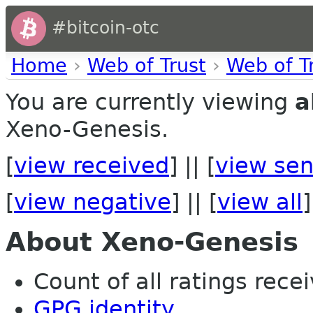
#bitcoin-otc
Home
›
Web of Trust
›
Web of T
You are currently viewing
a
Xeno-Genesis.
[
view received
] || [
view sen
[
view negative
] || [
view all
]
About Xeno-Genesis
Count of all ratings recei
GPG identity