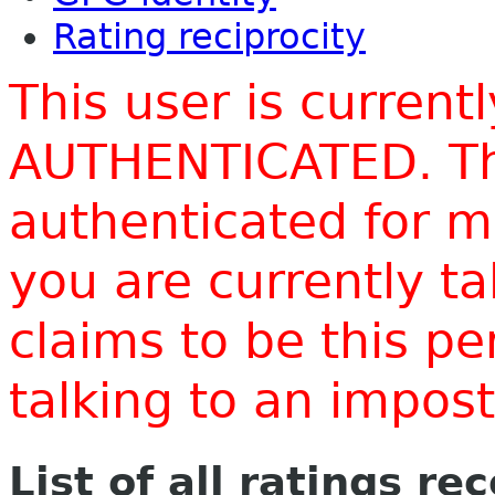
Rating reciprocity
This user is current
AUTHENTICATED. Thi
authenticated for m
you are currently t
claims to be this p
talking to an impo
List of all ratings re