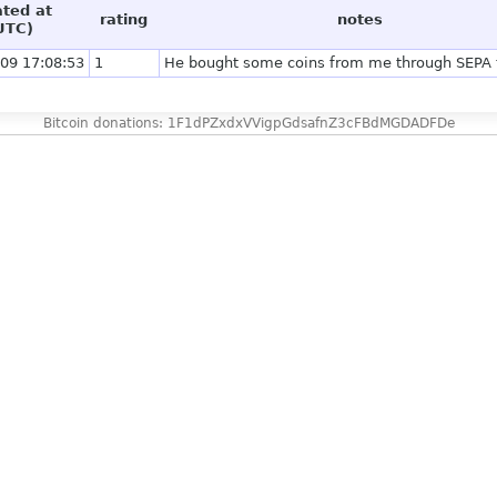
ated at
rating
notes
UTC)
09 17:08:53
1
He bought some coins from me through SEPA t
Bitcoin donations: 1F1dPZxdxVVigpGdsafnZ3cFBdMGDADFDe