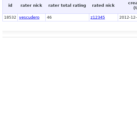
cre
id
rater nick
rater total rating
rated nick
(
18532
vescudero
46
z12345
2012-12-