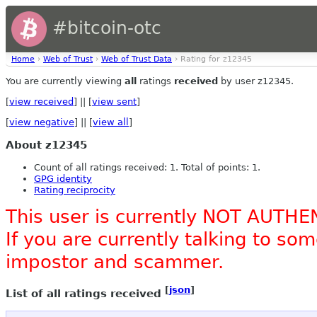
#bitcoin-otc
Home
›
Web of Trust
›
Web of Trust Data
› Rating for z12345
You are currently viewing
all
ratings
received
by user z12345.
[
view received
] || [
view sent
]
[
view negative
] || [
view all
]
About z12345
Count of all ratings received: 1. Total of points: 1.
GPG identity
Rating reciprocity
This user is currently NOT AUTHE
If you are currently talking to s
impostor and scammer.
[
json
]
List of all ratings received