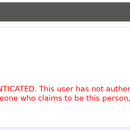
NTICATED. This user has not authe
omeone who claims to be this person