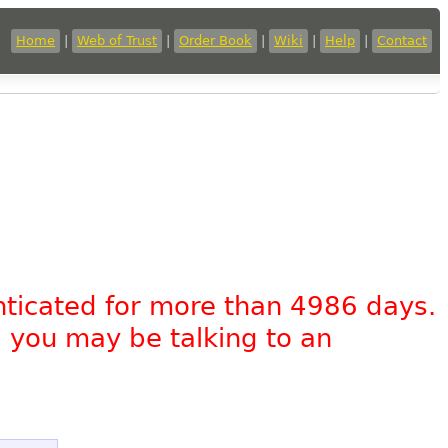
Home
|
Web of Trust
|
Order Book
|
Wiki
|
Help
|
Contact
nticated for more than 4986 days.
, you may be talking to an