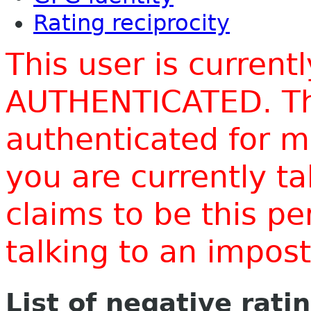
Rating reciprocity
This user is current
AUTHENTICATED. Thi
authenticated for m
you are currently t
claims to be this p
talking to an impo
List of negative rati