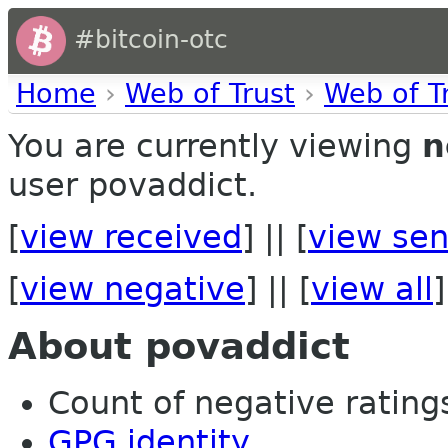
#bitcoin-otc
Home
›
Web of Trust
›
Web of T
You are currently viewing
n
user povaddict.
[
view received
] || [
view sen
[
view negative
] || [
view all
]
About povaddict
Count of negative ratings
GPG identity