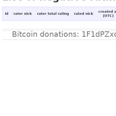
created 
id
rater nick
rater total rating
rated nick
(UTC)
Bitcoin donations: 1F1d