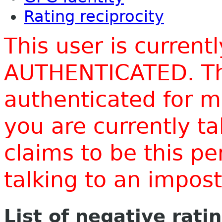
Rating reciprocity
This user is current
AUTHENTICATED. Thi
authenticated for m
you are currently t
claims to be this p
talking to an impo
List of negative rati