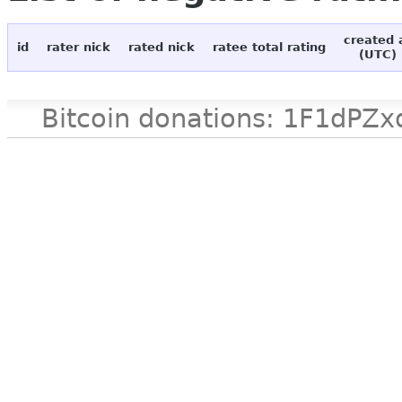
created 
id
rater nick
rated nick
ratee total rating
(UTC)
Bitcoin donations: 1F1d