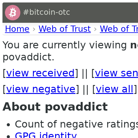
#bitcoin-otc
Home
›
Web of Trust
›
Web of T
You are currently viewing
n
povaddict.
[
view received
] || [
view sen
[
view negative
] || [
view all
]
About povaddict
Count of negative ratings 
GPG identity