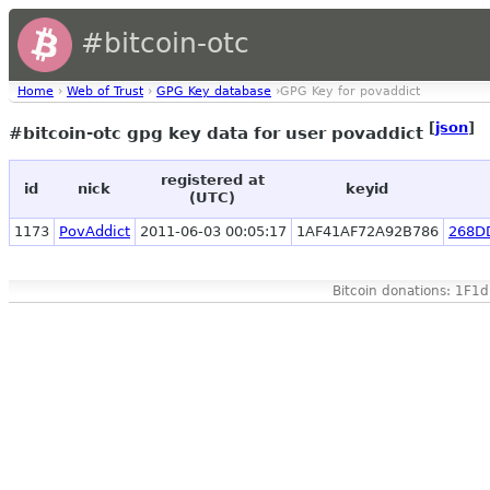
#bitcoin-otc
Home
›
Web of Trust
›
GPG Key database
›GPG Key for povaddict
[
json
]
#bitcoin-otc gpg key data for user povaddict
registered at
id
nick
keyid
(UTC)
1173
PovAddict
2011-06-03 00:05:17
1AF41AF72A92B786
268D
Bitcoin donations: 1