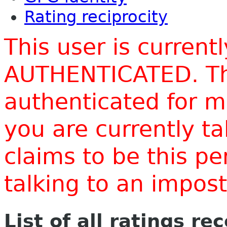
Rating reciprocity
This user is current
AUTHENTICATED. Thi
authenticated for m
you are currently t
claims to be this p
talking to an impo
List of all ratings re