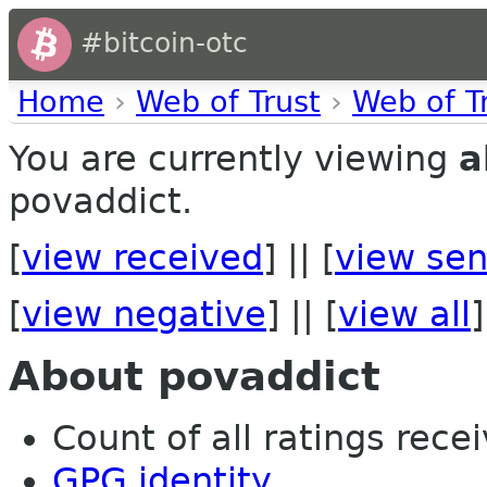
#bitcoin-otc
Home
›
Web of Trust
›
Web of T
You are currently viewing
a
povaddict.
[
view received
] || [
view sen
[
view negative
] || [
view all
]
About povaddict
Count of all ratings recei
GPG identity