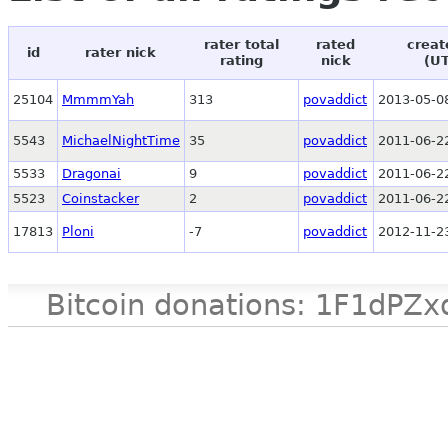
rater total
rated
creat
id
rater nick
rating
nick
(U
25104
MmmmYah
313
povaddict
2013-05-0
5543
MichaelNightTime
35
povaddict
2011-06-2
5533
Dragonai
9
povaddict
2011-06-2
5523
Coinstacker
2
povaddict
2011-06-2
17813
Ploni
-7
povaddict
2012-11-2
Bitcoin donations: 1F1d