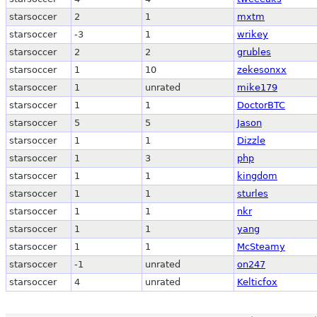
starsoccer
2
1
mxtm
starsoccer
-3
1
wrikey
starsoccer
2
2
grubles
starsoccer
1
10
zekesonxx
starsoccer
1
unrated
mike179
starsoccer
1
1
DoctorBTC
starsoccer
5
5
Jason
starsoccer
1
1
Dizzle
starsoccer
1
3
php
starsoccer
1
1
kingdom
starsoccer
1
1
sturles
starsoccer
1
1
nkr
starsoccer
1
1
yang
starsoccer
1
1
McSteamy
starsoccer
-1
unrated
on247
starsoccer
4
unrated
Kelticfox