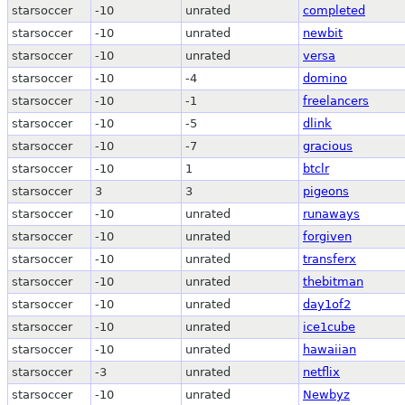
starsoccer
-10
unrated
completed
starsoccer
-10
unrated
newbit
starsoccer
-10
unrated
versa
starsoccer
-10
-4
domino
starsoccer
-10
-1
freelancers
starsoccer
-10
-5
dlink
starsoccer
-10
-7
gracious
starsoccer
-10
1
btclr
starsoccer
3
3
pigeons
starsoccer
-10
unrated
runaways
starsoccer
-10
unrated
forgiven
starsoccer
-10
unrated
transferx
starsoccer
-10
unrated
thebitman
starsoccer
-10
unrated
day1of2
starsoccer
-10
unrated
ice1cube
starsoccer
-10
unrated
hawaiian
starsoccer
-3
unrated
netflix
starsoccer
-10
unrated
Newbyz