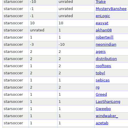
starsoccer
-10
unrated
Trake
starsoccer
-1
unrated
MysteryBanshee
starsoccer
-1
unrated
enLogic
starsoccer
10
10
easyat
starsoccer
unrated
1
akhan08
starsoccer
1
1
robertwill
starsoccer
-3
-10
neonindian
starsoccer
2
2
ageis
starsoccer
2
2
distribution
starsoccer
1
2
rooftops
starsoccer
2
2
tobyl
starsoccer
1
1
sebicas
starsoccer
2
2
rg
starsoccer
1
1
Greed
starsoccer
1
1
LaoShanLong
starsoccer
1
1
Gweebo
starsoccer
1
1
windwaker_
starsoccer
1
1
azetab