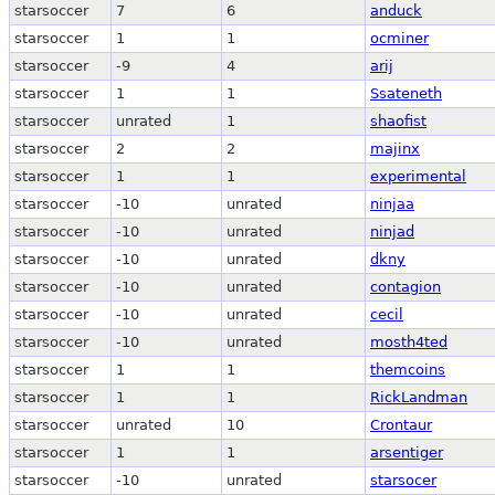
starsoccer
7
6
anduck
starsoccer
1
1
ocminer
starsoccer
-9
4
arij
starsoccer
1
1
Ssateneth
starsoccer
unrated
1
shaofist
starsoccer
2
2
majinx
starsoccer
1
1
experimental
starsoccer
-10
unrated
ninjaa
starsoccer
-10
unrated
ninjad
starsoccer
-10
unrated
dkny
starsoccer
-10
unrated
contagion
starsoccer
-10
unrated
cecil
starsoccer
-10
unrated
mosth4ted
starsoccer
1
1
themcoins
starsoccer
1
1
RickLandman
starsoccer
unrated
10
Crontaur
starsoccer
1
1
arsentiger
starsoccer
-10
unrated
starsocer