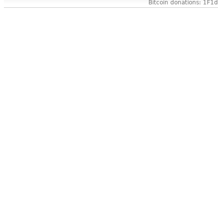
Bitcoin donations: 1