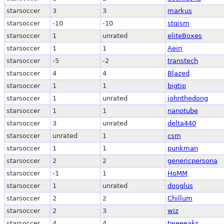
starsoccer
3
3
markus
starsoccer
-10
-10
stqism
starsoccer
1
unrated
eliteBoxes
starsoccer
1
1
Aeiri
starsoccer
-5
-2
transtech
starsoccer
4
4
Blazed
starsoccer
1
1
bigtip
starsoccer
1
unrated
johnthedong
starsoccer
1
1
nanotube
starsoccer
3
unrated
delta440
starsoccer
unrated
1
csm
starsoccer
1
1
punkman
starsoccer
2
2
genericpersona
starsoccer
-1
1
HoMM
starsoccer
1
unrated
dooglus
starsoccer
2
2
Chillum
starsoccer
2
3
wiz
starsoccer
4
4
tweeeaks