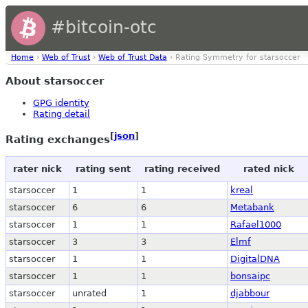
#bitcoin-otc
Home
›
Web of Trust
›
Web of Trust Data
› Rating Symmetry for starsoccer
About starsoccer
GPG identity
Rating detail
[
json
]
Rating exchanges
rater nick
rating sent
rating received
rated nick
starsoccer
1
1
kreal
starsoccer
6
6
Metabank
starsoccer
1
1
Rafael1000
starsoccer
3
3
Elmf
starsoccer
1
1
DigitalDNA
starsoccer
1
1
bonsaipc
starsoccer
unrated
1
djabbour