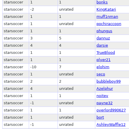
starsoccer
1
1
bonks
starsoccer
-2
unrated
KingKatari
starsoccer
1
1
muff1nman
starsoccer
1
unrated
pochiraccoon
starsoccer
1
1
phungus
starsoccer
3
5
dannuz
starsoccer
4
4
darsie
starsoccer
1
1
TrueBlood
starsoccer
1
1
plyer21
starsoccer
-10
7
elohim
starsoccer
1
unrated
seco
starsoccer
2
2
bubbleboy99
starsoccer
4
unrated
Azelphur
starsoccer
1
1
noitev
starsoccer
-1
unrated
payne32
starsoccer
1
1
overlord990627
starsoccer
1
unrated
bort
starsoccer
-1
unrated
AshleyWaffle12