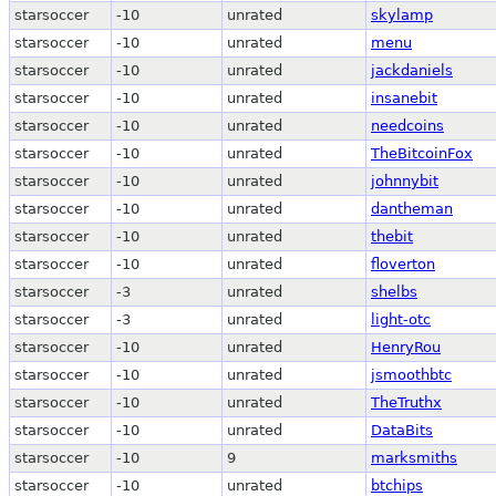
starsoccer
-10
unrated
skylamp
starsoccer
-10
unrated
menu
starsoccer
-10
unrated
jackdaniels
starsoccer
-10
unrated
insanebit
starsoccer
-10
unrated
needcoins
starsoccer
-10
unrated
TheBitcoinFox
starsoccer
-10
unrated
johnnybit
starsoccer
-10
unrated
dantheman
starsoccer
-10
unrated
thebit
starsoccer
-10
unrated
floverton
starsoccer
-3
unrated
shelbs
starsoccer
-3
unrated
light-otc
starsoccer
-10
unrated
HenryRou
starsoccer
-10
unrated
jsmoothbtc
starsoccer
-10
unrated
TheTruthx
starsoccer
-10
unrated
DataBits
starsoccer
-10
9
marksmiths
starsoccer
-10
unrated
btchips