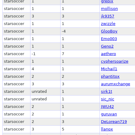
starsoccer
1
1
grepix
starsoccer
1
1
mollison
starsoccer
3
3
jk9357
starsoccer
1
1
zwizzle
starsoccer
1
-4
GlooBoy
starsoccer
1
1
Emo003
starsoccer
1
1
Geno2
starsoccer
-1
7
aethero
starsoccer
1
1
cyphersoarize
starsoccer
4
1
Michail1
starsoccer
2
2
phantitox
starsoccer
3
3
aurumxchange
starsoccer
unrated
1
sirk1t
starsoccer
unrated
1
sic_nic
starsoccer
2
1
JWU42
starsoccer
2
1
guruvan
starsoccer
2
3
DeLorean719
starsoccer
3
5
llanox