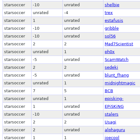
starsoccer
-10
unrated
shelbie
starsoccer
unrated
-4
trex
starsoccer
1
unrated
estafusis
starsoccer
-10
unrated
gribble
starsoccer
-10
unrated
sol56
starsoccer
2
2
Mad7Scientist
starsoccer
unrated
1
ph0x
starsoccer
-5
unrated
ScamWatch
starsoccer
2
2
sedeki
starsoccer
-5
unrated
blunt_fhang
starsoccer
unrated
1
midnightmagic
starsoccer
7
5
BCB
starsoccer
unrated
1
episking-
starsoccer
1
unrated
EPiSKiNG
starsoccer
-10
unrated
stalers
starsoccer
2
2
Usagi
starsoccer
2
unrated
alphaguru
starsoccer
1
1
joecool