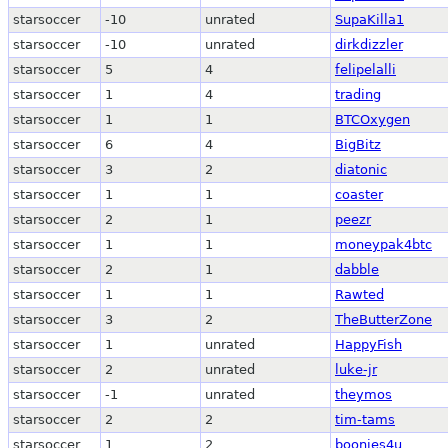
starsoccer
-10
unrated
SupaKilla1
starsoccer
-10
unrated
dirkdizzler
starsoccer
5
4
felipelalli
starsoccer
1
4
trading
starsoccer
1
1
BTCOxygen
starsoccer
6
4
BigBitz
starsoccer
3
2
diatonic
starsoccer
1
1
coaster
starsoccer
2
1
peezr
starsoccer
1
1
moneypak4btc
starsoccer
2
1
dabble
starsoccer
1
1
Rawted
starsoccer
3
2
TheButterZone
starsoccer
1
unrated
HappyFish
starsoccer
2
unrated
luke-jr
starsoccer
-1
unrated
theymos
starsoccer
2
2
tim-tams
starsoccer
1
2
boonies4u