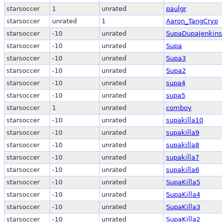
starsoccer
1
unrated
paulgr
starsoccer
unrated
1
Aaron_TangCryp
starsoccer
-10
unrated
SupaDupaJenkins
starsoccer
-10
unrated
Supa
starsoccer
-10
unrated
Supa3
starsoccer
-10
unrated
Supa2
starsoccer
-10
unrated
supa4
starsoccer
-10
unrated
supa5
starsoccer
1
unrated
comboy
starsoccer
-10
unrated
supakilla10
starsoccer
-10
unrated
supakilla9
starsoccer
-10
unrated
supakilla8
starsoccer
-10
unrated
supakilla7
starsoccer
-10
unrated
supakilla6
starsoccer
-10
unrated
SupaKilla5
starsoccer
-10
unrated
SupaKilla4
starsoccer
-10
unrated
SupaKilla3
starsoccer
-10
unrated
SupaKilla2