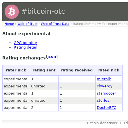
#bitcoin-otc
Home
›
Web of Trust
›
Web of Trust Data
› Rating Symmetry for experimenta
About experimental
GPG identity
Rating detail
[
json
]
Rating exchanges
rater nick
rating sent
rating received
rated nick
experimental
1
1
miernik
experimental
unrated
1
chwergy
experimental
1
1
starsoccer
experimental
unrated
1
sturles
experimental
2
1
DoctorBTC
Bitcoin donations: 1