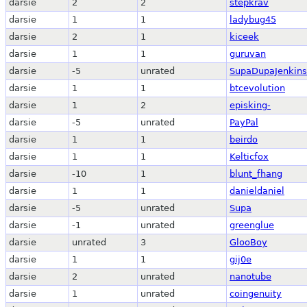
darsie
2
2
stepkrav
darsie
1
1
ladybug45
darsie
2
1
kiceek
darsie
1
1
guruvan
darsie
-5
unrated
SupaDupaJenkins
darsie
1
1
btcevolution
darsie
1
2
episking-
darsie
-5
unrated
PayPal
darsie
1
1
beirdo
darsie
1
1
Kelticfox
darsie
-10
1
blunt_fhang
darsie
1
1
danieldaniel
darsie
-5
unrated
Supa
darsie
-1
unrated
greenglue
darsie
unrated
3
GlooBoy
darsie
1
1
gij0e
darsie
2
unrated
nanotube
darsie
1
unrated
coingenuity