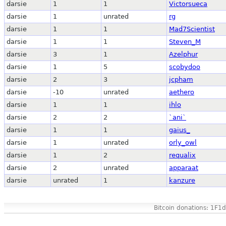
darsie
1
1
Victorsueca
darsie
1
unrated
rg
darsie
1
1
Mad7Scientist
darsie
1
1
Steven_M
darsie
3
1
Azelphur
darsie
1
5
scobydoo
darsie
2
3
jcpham
darsie
-10
unrated
aethero
darsie
1
1
ihlo
darsie
2
2
`ani`
darsie
1
1
gaius_
darsie
1
unrated
orly_owl
darsie
1
2
requalix
darsie
2
unrated
apparaat
darsie
unrated
1
kanzure
Bitcoin donations: 1