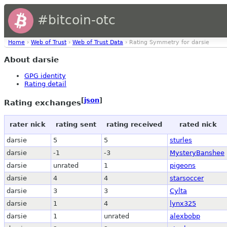
#bitcoin-otc
Home
›
Web of Trust
›
Web of Trust Data
› Rating Symmetry for darsie
About darsie
GPG identity
Rating detail
[
json
]
Rating exchanges
rater nick
rating sent
rating received
rated nick
darsie
5
5
sturles
darsie
-1
-3
MysteryBanshee
darsie
unrated
1
pigeons
darsie
4
4
starsoccer
darsie
3
3
Cylta
darsie
1
4
lynx325
darsie
1
unrated
alexbobp