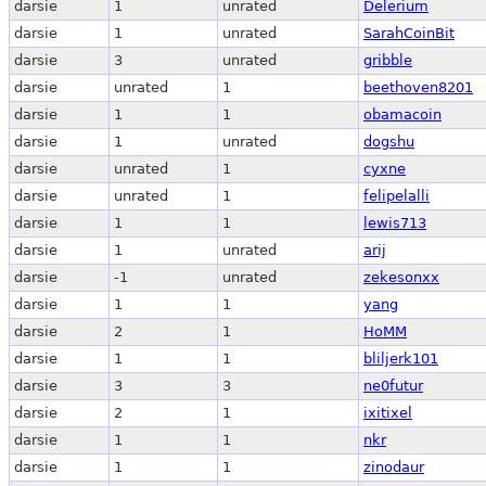
darsie
1
unrated
Delerium
darsie
1
unrated
SarahCoinBit
darsie
3
unrated
gribble
darsie
unrated
1
beethoven8201
darsie
1
1
obamacoin
darsie
1
unrated
dogshu
darsie
unrated
1
cyxne
darsie
unrated
1
felipelalli
darsie
1
1
lewis713
darsie
1
unrated
arij
darsie
-1
unrated
zekesonxx
darsie
1
1
yang
darsie
2
1
HoMM
darsie
1
1
bliljerk101
darsie
3
3
ne0futur
darsie
2
1
ixitixel
darsie
1
1
nkr
darsie
1
1
zinodaur