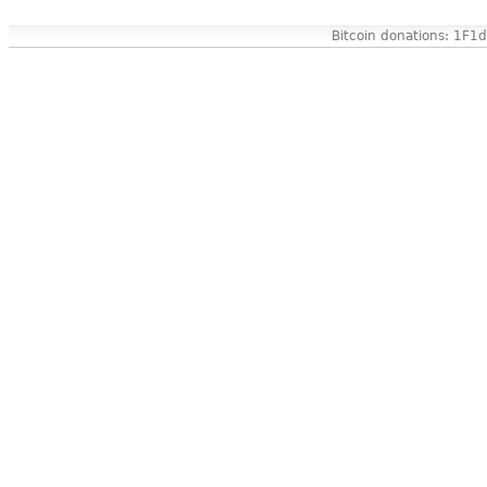
Bitcoin donations: 1