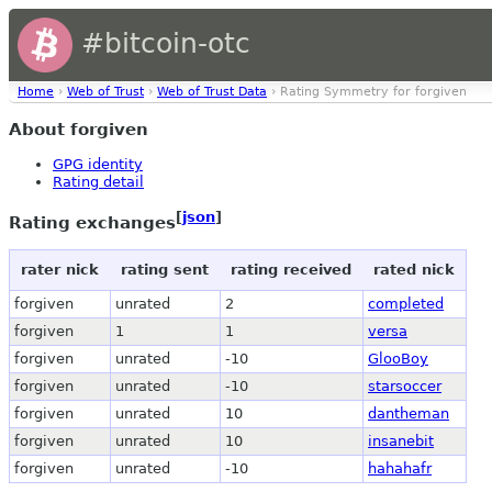
#bitcoin-otc
Home
›
Web of Trust
›
Web of Trust Data
› Rating Symmetry for forgiven
About forgiven
GPG identity
Rating detail
[
json
]
Rating exchanges
rater nick
rating sent
rating received
rated nick
forgiven
unrated
2
completed
forgiven
1
1
versa
forgiven
unrated
-10
GlooBoy
forgiven
unrated
-10
starsoccer
forgiven
unrated
10
dantheman
forgiven
unrated
10
insanebit
forgiven
unrated
-10
hahahafr