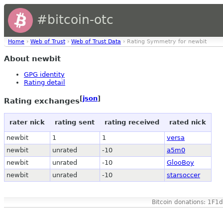
#bitcoin-otc
Home
›
Web of Trust
›
Web of Trust Data
› Rating Symmetry for newbit
About newbit
GPG identity
Rating detail
[
json
]
Rating exchanges
rater nick
rating sent
rating received
rated nick
newbit
1
1
versa
newbit
unrated
-10
a5m0
newbit
unrated
-10
GlooBoy
newbit
unrated
-10
starsoccer
Bitcoin donations: 1