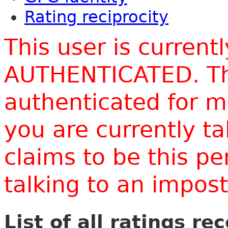
Rating reciprocity
This user is current
AUTHENTICATED. Thi
authenticated for m
you are currently t
claims to be this p
talking to an impo
List of all ratings re