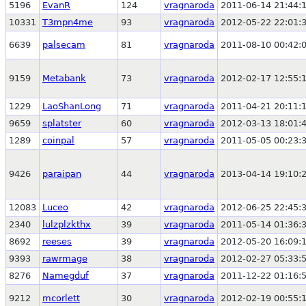
5196
EvanR
124
vragnaroda
2011-06-14 21:44:
10331
T3mpn4me
93
vragnaroda
2012-05-22 22:01:
6639
palsecam
81
vragnaroda
2011-08-10 00:42:
9159
Metabank
73
vragnaroda
2012-02-17 12:55:
1229
LaoShanLong
71
vragnaroda
2011-04-21 20:11:
9659
splatster
60
vragnaroda
2012-03-13 18:01:
1289
coinpal
57
vragnaroda
2011-05-05 00:23:
9426
paraipan
44
vragnaroda
2013-04-14 19:10:
12083
Luceo
42
vragnaroda
2012-06-25 22:45:
2340
lulzplzkthx
39
vragnaroda
2011-05-14 01:36:
8692
reeses
39
vragnaroda
2012-05-20 16:09:
9393
rawrmage
38
vragnaroda
2012-02-27 05:33:
8276
Namegduf
37
vragnaroda
2011-12-22 01:16:
9212
mcorlett
30
vragnaroda
2012-02-19 00:55: