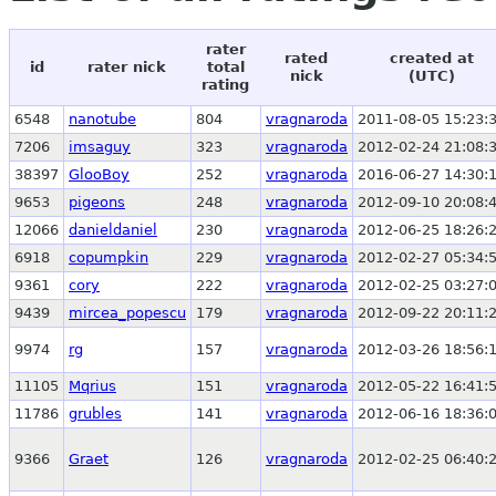
rater
rated
created at
id
rater nick
total
nick
(UTC)
rating
6548
nanotube
804
vragnaroda
2011-08-05 15:23:
7206
imsaguy
323
vragnaroda
2012-02-24 21:08:
38397
GlooBoy
252
vragnaroda
2016-06-27 14:30:
9653
pigeons
248
vragnaroda
2012-09-10 20:08:
12066
danieldaniel
230
vragnaroda
2012-06-25 18:26:
6918
copumpkin
229
vragnaroda
2012-02-27 05:34:
9361
cory
222
vragnaroda
2012-02-25 03:27:
9439
mircea_popescu
179
vragnaroda
2012-09-22 20:11:
9974
rg
157
vragnaroda
2012-03-26 18:56:
11105
Mqrius
151
vragnaroda
2012-05-22 16:41:
11786
grubles
141
vragnaroda
2012-06-16 18:36:
9366
Graet
126
vragnaroda
2012-02-25 06:40: