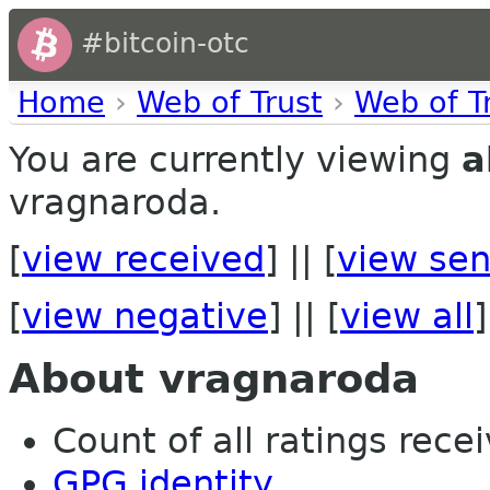
#bitcoin-otc
Home
›
Web of Trust
›
Web of T
You are currently viewing
a
vragnaroda.
[
view received
] || [
view sen
[
view negative
] || [
view all
]
About vragnaroda
Count of all ratings recei
GPG identity