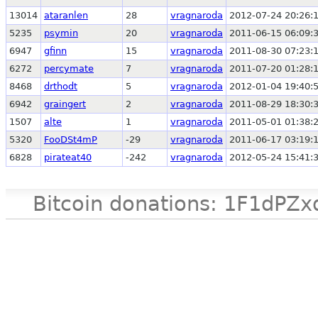
13014
ataranlen
28
vragnaroda
2012-07-24 20:26:
5235
psymin
20
vragnaroda
2011-06-15 06:09:
6947
gfinn
15
vragnaroda
2011-08-30 07:23:
6272
percymate
7
vragnaroda
2011-07-20 01:28:
8468
drthodt
5
vragnaroda
2012-01-04 19:40:
6942
graingert
2
vragnaroda
2011-08-29 18:30:
1507
alte
1
vragnaroda
2011-05-01 01:38:
5320
FooDSt4mP
-29
vragnaroda
2011-06-17 03:19:
6828
pirateat40
-242
vragnaroda
2012-05-24 15:41:
Bitcoin donations: 1F1d