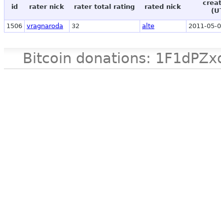
crea
id
rater nick
rater total rating
rated nick
(U
1506
vragnaroda
32
alte
2011-05-0
Bitcoin donations: 1F1d