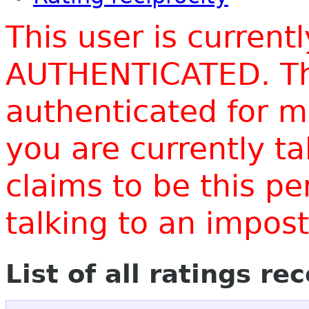
This user is current
AUTHENTICATED. Thi
authenticated for m
you are currently t
claims to be this p
talking to an impo
List of all ratings re