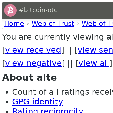
#bitcoin-otc
Home
›
Web of Trust
›
Web of T
You are currently viewing
a
[
view received
] || [
view sen
[
view negative
] || [
view all
]
About alte
Count of all ratings recei
GPG identity
Rating reciprocity