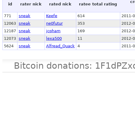
cr
id
rater nick
rated nick
ratee total rating
771
sneak
Keefe
614
2011-0
12063
sneak
ne0futur
353
2012-0
12187
sneak
jcpham
169
2012-0
12073
sneak
lexa500
11
2012-0
5624
sneak
Alfread_Quack
4
2011-0
Bitcoin donations: 1F1d