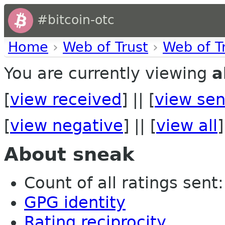
#bitcoin-otc
Home
›
Web of Trust
›
Web of T
You are currently viewing
a
[
view received
] || [
view sen
[
view negative
] || [
view all
]
About sneak
Count of all ratings sent:
GPG identity
Rating reciprocity