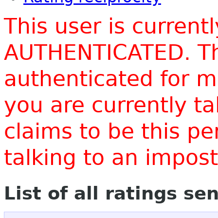
This user is current
AUTHENTICATED. Thi
authenticated for m
you are currently t
claims to be this p
talking to an impo
List of all ratings se