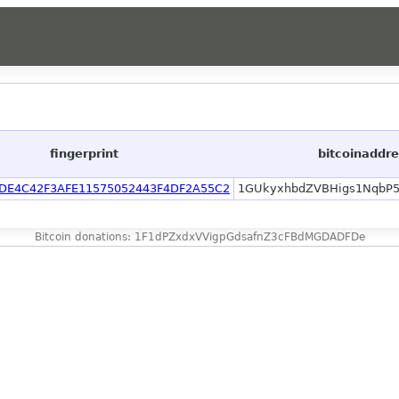
fingerprint
bitcoinaddr
DE4C42F3AFE11575052443F4DF2A55C2
1GUkyxhbdZVBHigs1NqbP
Bitcoin donations: 1F1dPZxdxVVigpGdsafnZ3cFBdMGDADFDe