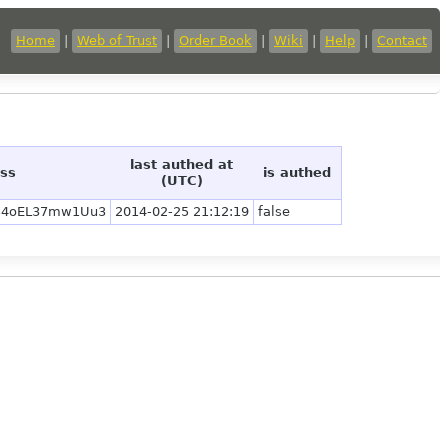
Home
|
Web of Trust
|
Order Book
|
Wiki
|
Help
|
Contact
last authed at
ess
is authed
(UTC)
54oEL37mw1Uu3
2014-02-25 21:12:19
false