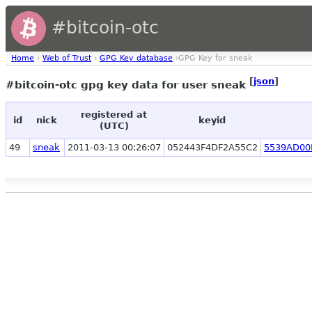
#bitcoin-otc
Home
›
Web of Trust
›
GPG Key database
›GPG Key for sneak
[
json
]
#bitcoin-otc gpg key data for user sneak
registered at
id
nick
keyid
(UTC)
49
sneak
2011-03-13 00:26:07
052443F4DF2A55C2
5539AD00