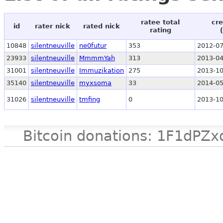
ratee total
cre
id
rater nick
rated nick
rating
10848
silentneuville
ne0futur
353
2012-07
23933
silentneuville
MmmmYah
313
2013-04
31001
silentneuville
Immuzikation
275
2013-10
35140
silentneuville
myxsoma
33
2014-05
31026
silentneuville
tmfing
0
2013-10
Bitcoin donations: 1F1d