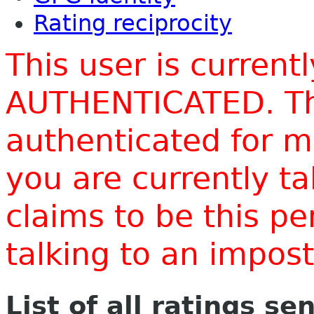
Rating reciprocity
This user is current
AUTHENTICATED. Thi
authenticated for m
you are currently t
claims to be this p
talking to an impo
List of all ratings se