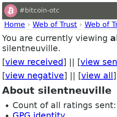
#bitcoin-otc
Home
›
Web of Trust
›
Web of T
You are currently viewing
a
silentneuville.
[
view received
] || [
view sen
[
view negative
] || [
view all
]
About silentneuville
Count of all ratings sent: 
GPG identity