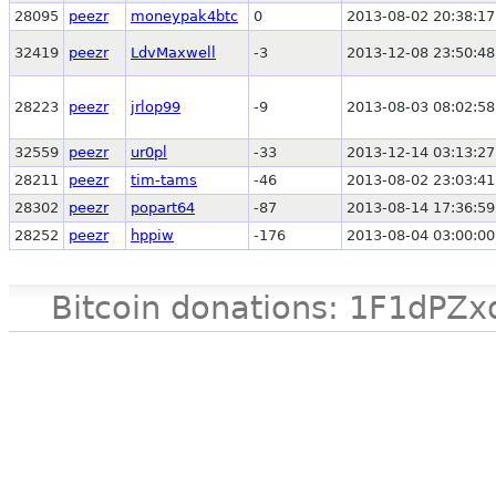
28095
peezr
moneypak4btc
0
2013-08-02 20:38:17
32419
peezr
LdvMaxwell
-3
2013-12-08 23:50:48
28223
peezr
jrlop99
-9
2013-08-03 08:02:58
32559
peezr
ur0pl
-33
2013-12-14 03:13:27
28211
peezr
tim-tams
-46
2013-08-02 23:03:41
28302
peezr
popart64
-87
2013-08-14 17:36:59
28252
peezr
hppiw
-176
2013-08-04 03:00:00
Bitcoin donations: 1F1d