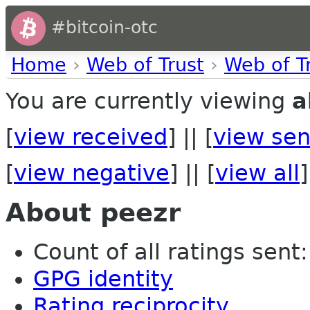
#bitcoin-otc
Home
›
Web of Trust
›
Web of T
You are currently viewing
a
[
view received
] || [
view sen
[
view negative
] || [
view all
]
About peezr
Count of all ratings sent:
GPG identity
Rating reciprocity