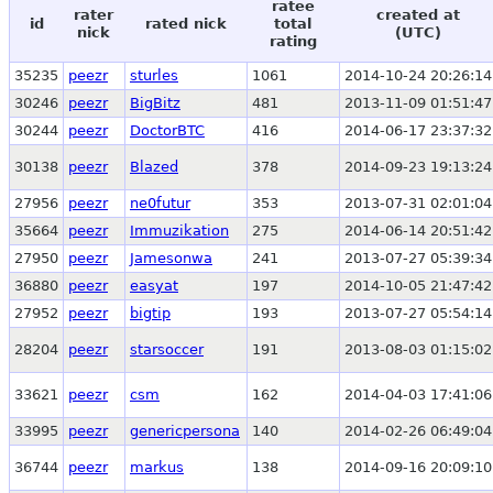
ratee
rater
created at
id
rated nick
total
nick
(UTC)
rating
35235
peezr
sturles
1061
2014-10-24 20:26:14
30246
peezr
BigBitz
481
2013-11-09 01:51:47
30244
peezr
DoctorBTC
416
2014-06-17 23:37:32
30138
peezr
Blazed
378
2014-09-23 19:13:24
27956
peezr
ne0futur
353
2013-07-31 02:01:04
35664
peezr
Immuzikation
275
2014-06-14 20:51:42
27950
peezr
Jamesonwa
241
2013-07-27 05:39:34
36880
peezr
easyat
197
2014-10-05 21:47:42
27952
peezr
bigtip
193
2013-07-27 05:54:14
28204
peezr
starsoccer
191
2013-08-03 01:15:02
33621
peezr
csm
162
2014-04-03 17:41:06
33995
peezr
genericpersona
140
2014-02-26 06:49:04
36744
peezr
markus
138
2014-09-16 20:09:10