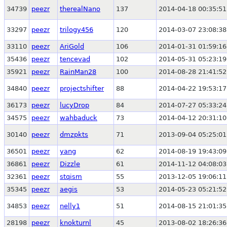
34739
peezr
therealNano
137
2014-04-18 00:35:51
33297
peezr
trilogy456
120
2014-03-07 23:08:38
33110
peezr
AriGold
106
2014-01-31 01:59:16
35436
peezr
tencevad
102
2014-05-31 05:23:19
35921
peezr
RainMan28
100
2014-08-28 21:41:52
34840
peezr
projectshifter
88
2014-04-22 19:53:17
36173
peezr
lucyDrop
84
2014-07-27 05:33:24
34575
peezr
wahbaduck
73
2014-04-12 20:31:10
30140
peezr
dmzpkts
71
2013-09-04 05:25:01
36501
peezr
yang
62
2014-08-19 19:43:09
36861
peezr
Dizzle
61
2014-11-12 04:08:03
32361
peezr
stqism
55
2013-12-05 19:06:11
35345
peezr
aegis
53
2014-05-23 05:21:52
34853
peezr
nelly1
51
2014-08-15 21:01:35
28198
peezr
knokturnl
45
2013-08-02 18:26:36