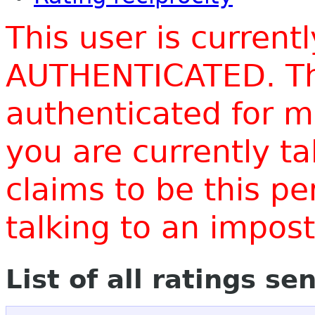
This user is current
AUTHENTICATED. Thi
authenticated for m
you are currently t
claims to be this p
talking to an impo
List of all ratings se