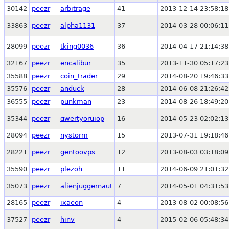
30142
peezr
arbitrage
41
2013-12-14 23:58:18
33863
peezr
alpha1131
37
2014-03-28 00:06:11
28099
peezr
tking0036
36
2014-04-17 21:14:38
32167
peezr
encalibur
35
2013-11-30 05:17:23
35588
peezr
coin_trader
29
2014-08-20 19:46:33
35576
peezr
anduck
28
2014-06-08 21:26:42
36555
peezr
punkman
23
2014-08-26 18:49:20
35344
peezr
qwertyoruiop
16
2014-05-23 02:02:13
28094
peezr
nystorm
15
2013-07-31 19:18:46
28221
peezr
gentoovps
12
2013-08-03 03:18:09
35590
peezr
plezoh
11
2014-06-09 21:01:32
35073
peezr
alienjuggernaut
7
2014-05-01 04:31:53
28165
peezr
ixaeon
4
2013-08-02 00:08:56
37527
peezr
hinv
4
2015-02-06 05:48:34