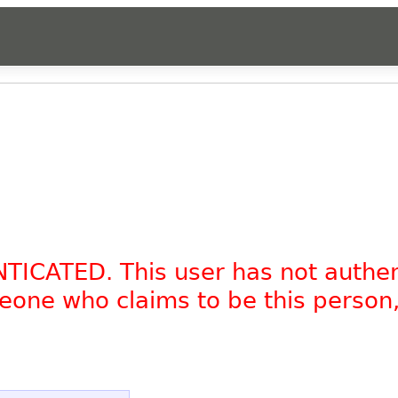
NTICATED. This user has not authe
omeone who claims to be this person