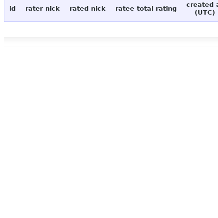
created 
id
rater nick
rated nick
ratee total rating
(UTC)