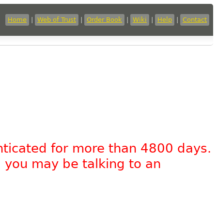
Home
|
Web of Trust
|
Order Book
|
Wiki
|
Help
|
Contact
nticated for more than 4800 days.
, you may be talking to an