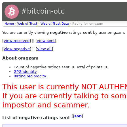
#bitcoin-otc
Home
›
Web of Trust
›
Web of Trust Data
› Rating for omgzam
You are currently viewing
negative
ratings
sent
by user omgzam.
[
view received
] || [
view sent
]
[
view negative
] || [
view all
]
About omgzam
Count of negative ratings sent: 0. Total of points: 0.
GPG identity
Rating reciprocity
This user is currently NOT AUTHE
If you are currently talking to s
impostor and scammer.
[
json
]
List of negative ratings sent