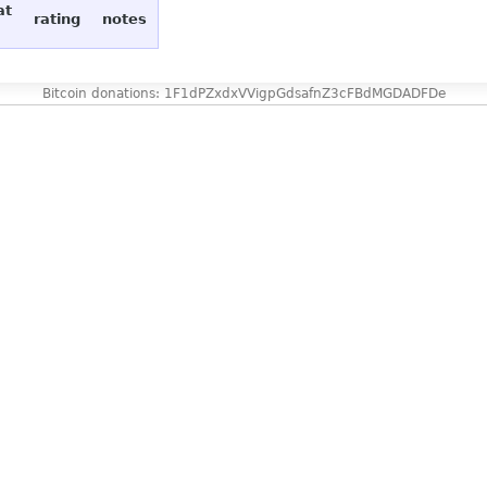
at
rating
notes
Bitcoin donations: 1F1dPZxdxVVigpGdsafnZ3cFBdMGDADFDe