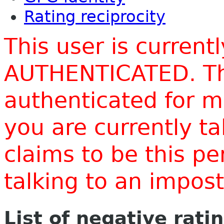
Rating reciprocity
This user is current
AUTHENTICATED. Thi
authenticated for m
you are currently t
claims to be this p
talking to an impo
List of negative rati