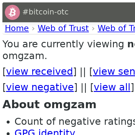
#bitcoin-otc
Home
›
Web of Trust
›
Web of T
You are currently viewing
n
omgzam.
[
view received
] || [
view sen
[
view negative
] || [
view all
]
About omgzam
Count of negative ratings 
GPG identity