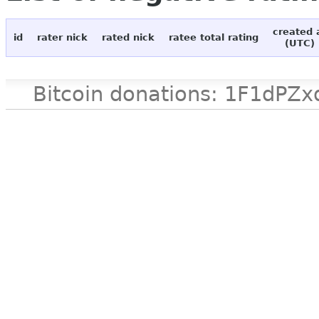
created 
id
rater nick
rated nick
ratee total rating
(UTC)
Bitcoin donations: 1F1d