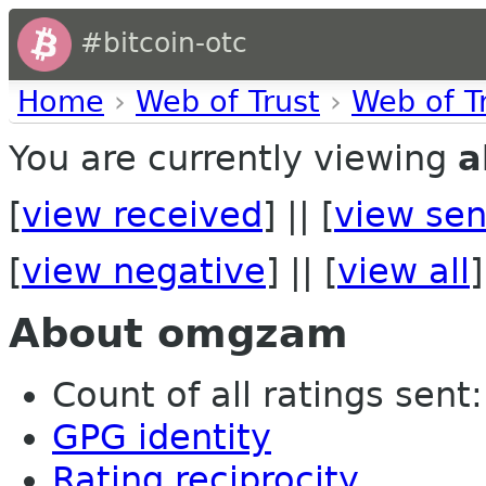
#bitcoin-otc
Home
›
Web of Trust
›
Web of T
You are currently viewing
a
[
view received
] || [
view sen
[
view negative
] || [
view all
]
About omgzam
Count of all ratings sent: 
GPG identity
Rating reciprocity