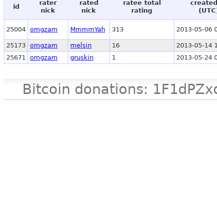
rater
rated
ratee total
created
id
nick
nick
rating
(UTC
25004
omgzam
MmmmYah
313
2013-05-06 
25173
omgzam
melsin
16
2013-05-14 
25671
omgzam
gruskin
1
2013-05-24 
Bitcoin donations: 1F1d