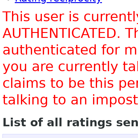
This user is current
AUTHENTICATED. Thi
authenticated for m
you are currently t
claims to be this p
talking to an impo
List of all ratings se