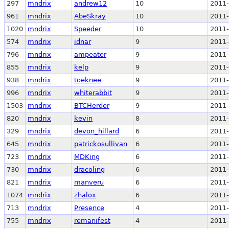
297
mndrix
andrew12
10
2011-
961
mndrix
AbeSkray
10
2011-
1020
mndrix
Speeder
10
2011-
574
mndrix
idnar
9
2011-
796
mndrix
ampeater
9
2011-
855
mndrix
kelp
9
2011-
938
mndrix
toeknee
9
2011-
996
mndrix
whiterabbit
9
2011-
1503
mndrix
BTCHerder
9
2011-
820
mndrix
kevin
8
2011-
329
mndrix
devon_hillard
6
2011-
645
mndrix
patrickosullivan
6
2011-
723
mndrix
MDKing
6
2011-
730
mndrix
dracoling
6
2011-
821
mndrix
manveru
6
2011-
1074
mndrix
zhalox
6
2011-
713
mndrix
Presence
4
2011-
755
mndrix
remanifest
4
2011-