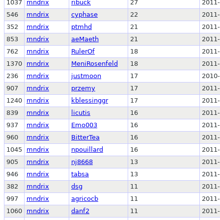
1037
mndrix
ribuck
27
2011-
546
mndrix
cyphase
22
2011-
352
mndrix
ptmhd
21
2011-
853
mndrix
aeMaeth
21
2011-
762
mndrix
RulerOf
18
2011-
1370
mndrix
MeniRosenfeld
18
2011-
236
mndrix
justmoon
17
2010-
907
mndrix
przemy
17
2011-
1240
mndrix
kblessinggr
17
2011-
839
mndrix
licutis
16
2011-
937
mndrix
Emo003
16
2011-
960
mndrix
BitterTea
16
2011-
1045
mndrix
npouillard
16
2011-
905
mndrix
nj8668
13
2011-
946
mndrix
tabsa
13
2011-
382
mndrix
dsg
11
2011-
997
mndrix
agricocb
11
2011-
1060
mndrix
danf2
11
2011-