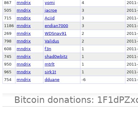
867
mndrix
yomi
4
2011-
505
mndrix
jacroe
3
2011-
715
mndrix
Aciid
3
2011-
1186
mndrix
endian7000
3
2011-
269
mndrix
WDSnav91
2
2011-
798
mndrix
Validus
2
2011-
608
mndrix
f3n
1
2011-
745
mndrix
shad0wbitz
1
2011-
950
mndrix
mtrlt
1
2011-
965
mndrix
sirk1t
1
2011-
754
mndrix
dduane
-6
2011-
Bitcoin donations: 1F1d