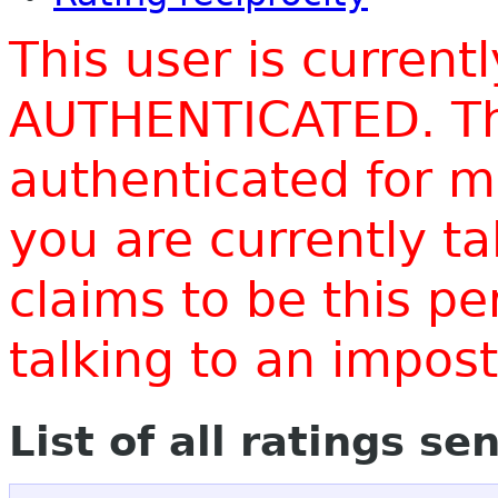
This user is current
AUTHENTICATED. Thi
authenticated for m
you are currently t
claims to be this p
talking to an impo
List of all ratings se