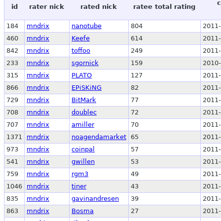
c
id
rater nick
rated nick
ratee total rating
184
mndrix
nanotube
804
2011-
460
mndrix
Keefe
614
2011-
842
mndrix
toffoo
249
2011-
233
mndrix
sgornick
159
2010-
315
mndrix
PLATO
127
2011-
866
mndrix
EPiSKiNG
82
2011-
729
mndrix
BitMark
77
2011-
708
mndrix
doublec
72
2011-
707
mndrix
amiller
70
2011-
1371
mndrix
noagendamarket
65
2011-
973
mndrix
coinpal
57
2011-
541
mndrix
gwillen
53
2011-
759
mndrix
rgm3
49
2011-
1046
mndrix
tiner
43
2011-
835
mndrix
gavinandresen
39
2011-
863
mndrix
Bosma
27
2011-