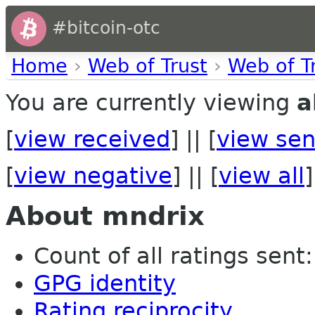
#bitcoin-otc
Home
›
Web of Trust
›
Web of T
You are currently viewing
a
[
view received
] || [
view sen
[
view negative
] || [
view all
]
About mndrix
Count of all ratings sent:
GPG identity
Rating reciprocity