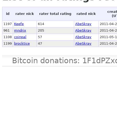
crea
id
rater nick
rater total rating
rated nick
(U
1197
Keefe
614
AbeSkray
2011-04-2
961
mndrix
205
AbeSkray
2011-04-2
1108
coinpal
57
AbeSkray
2011-05-1
1199
brocktice
47
AbeSkray
2011-04-2
Bitcoin donations: 1F1d