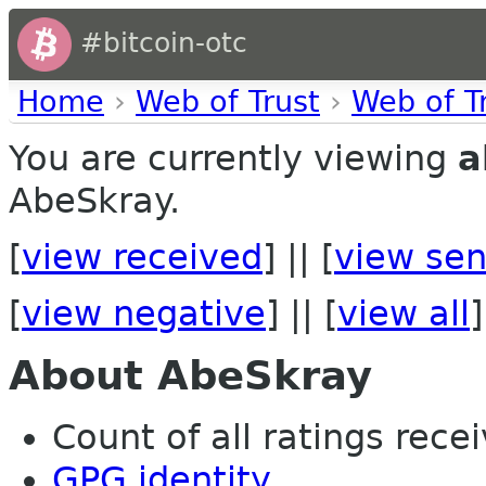
#bitcoin-otc
Home
›
Web of Trust
›
Web of T
You are currently viewing
a
AbeSkray.
[
view received
] || [
view sen
[
view negative
] || [
view all
]
About AbeSkray
Count of all ratings recei
GPG identity