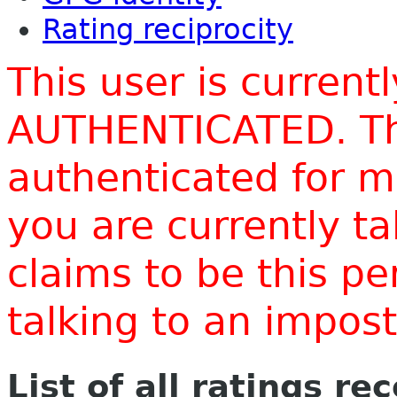
Rating reciprocity
This user is current
AUTHENTICATED. Thi
authenticated for m
you are currently t
claims to be this p
talking to an impo
List of all ratings re