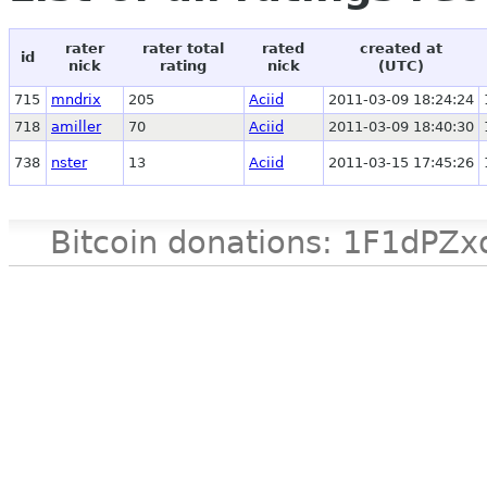
rater
rater total
rated
created at
id
nick
rating
nick
(UTC)
715
mndrix
205
Aciid
2011-03-09 18:24:24
718
amiller
70
Aciid
2011-03-09 18:40:30
738
nster
13
Aciid
2011-03-15 17:45:26
Bitcoin donations: 1F1d