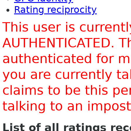
Rating reciprocity
This user is current
AUTHENTICATED. Thi
authenticated for m
you are currently t
claims to be this p
talking to an impo
List of all ratings re