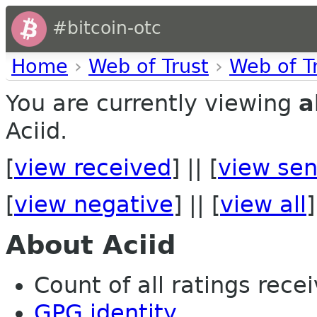
#bitcoin-otc
Home
›
Web of Trust
›
Web of T
You are currently viewing
a
Aciid.
[
view received
] || [
view sen
[
view negative
] || [
view all
]
About Aciid
Count of all ratings recei
GPG identity