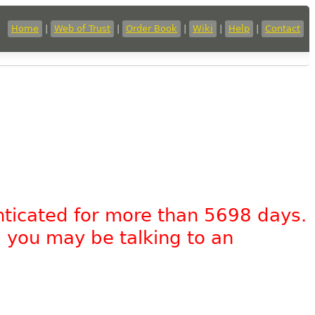
Home
|
Web of Trust
|
Order Book
|
Wiki
|
Help
|
Contact
nticated for more than 5698 days.
, you may be talking to an