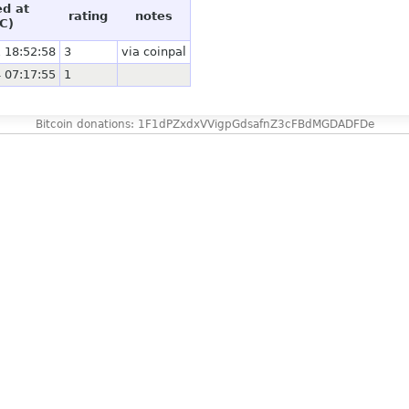
ed at
rating
notes
C)
 18:52:58
3
via coinpal
 07:17:55
1
Bitcoin donations: 1F1dPZxdxVVigpGdsafnZ3cFBdMGDADFDe