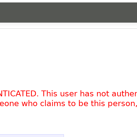
NTICATED. This user has not authe
omeone who claims to be this person