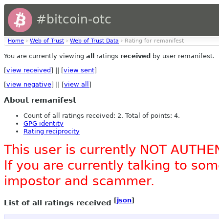
#bitcoin-otc
Home
›
Web of Trust
›
Web of Trust Data
› Rating for remanifest
You are currently viewing
all
ratings
received
by user remanifest.
[
view received
] || [
view sent
]
[
view negative
] || [
view all
]
About remanifest
Count of all ratings received: 2. Total of points: 4.
GPG identity
Rating reciprocity
This user is currently NOT AUTHE
If you are currently talking to s
impostor and scammer.
[
json
]
List of all ratings received