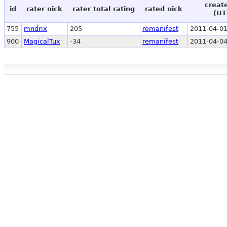
creat
id
rater nick
rater total rating
rated nick
(UT
755
mndrix
205
remanifest
2011-04-01
900
MagicalTux
-34
remanifest
2011-04-04