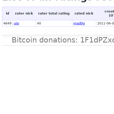
crea
id
rater nick
rater total rating
rated nick
(U
4649
utp
40
mad0g
2011-06-0
Bitcoin donations: 1F1d