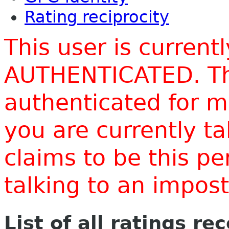
Rating reciprocity
This user is current
AUTHENTICATED. Thi
authenticated for m
you are currently t
claims to be this p
talking to an impo
List of all ratings re