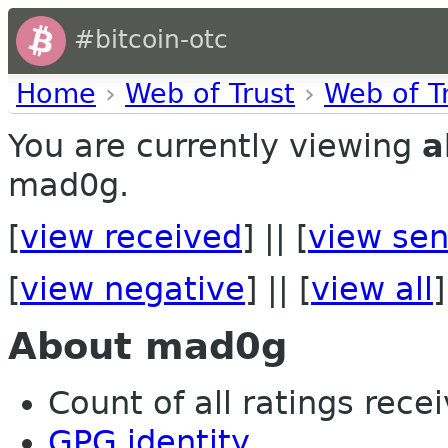
#bitcoin-otc
Home
›
Web of Trust
›
Web of T
You are currently viewing
a
mad0g.
[
view received
] || [
view sen
[
view negative
] || [
view all
]
About mad0g
Count of all ratings recei
GPG identity