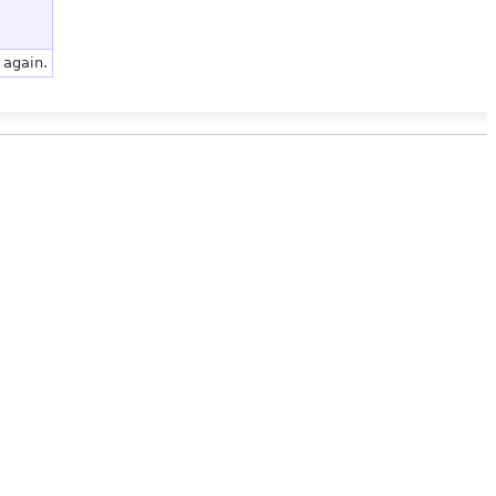
 again.