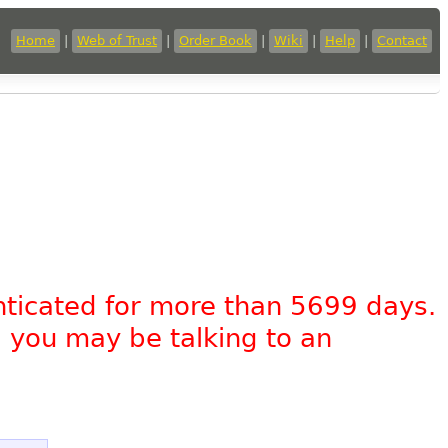
Home
|
Web of Trust
|
Order Book
|
Wiki
|
Help
|
Contact
nticated for more than 5699 days.
, you may be talking to an