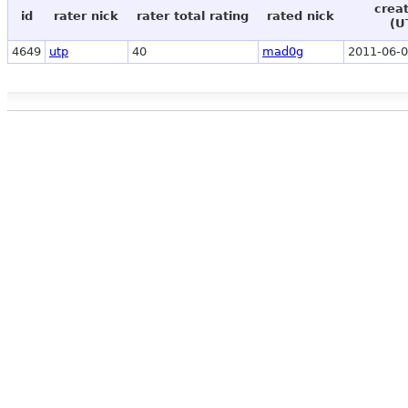
crea
id
rater nick
rater total rating
rated nick
(U
4649
utp
40
mad0g
2011-06-0