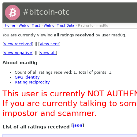
#bitcoin-otc
Home
›
Web of Trust
›
Web of Trust Data
› Rating for mad0g
You are currently viewing
all
ratings
received
by user mad0g.
[
view received
] || [
view sent
]
[
view negative
] || [
view all
]
About mad0g
Count of all ratings received: 1. Total of points: 1.
GPG identity
Rating reciprocity
This user is currently NOT AUTHE
If you are currently talking to s
impostor and scammer.
[
json
]
List of all ratings received