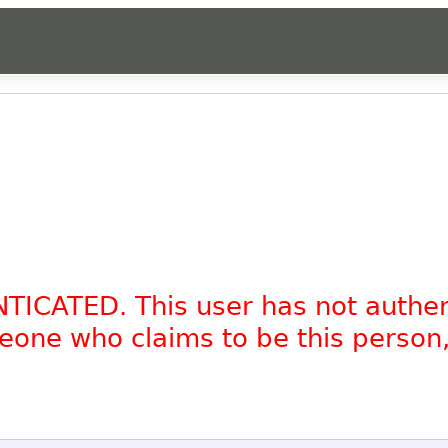
NTICATED. This user has not authe
omeone who claims to be this person