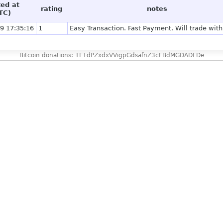
ted at
rating
notes
TC)
9 17:35:16
1
Easy Transaction. Fast Payment. Will trade with
Bitcoin donations: 1F1dPZxdxVVigpGdsafnZ3cFBdMGDADFDe